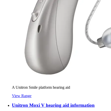
A Unitron Smile platform hearing aid
View Range
Unitron Moxi V hearing aid information