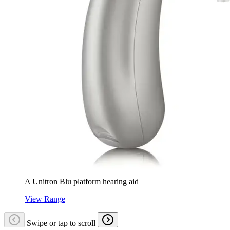
A Unitron Blu platform hearing aid
View Range
Swipe or tap to scroll