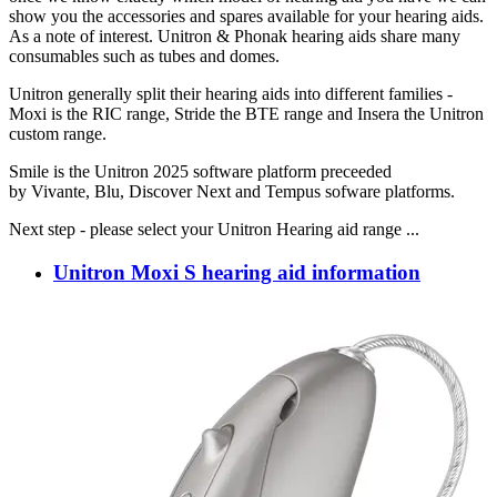
show you the accessories and spares available for your hearing aids.
As a note of interest. Unitron & Phonak hearing aids share many
consumables such as tubes and domes.
Unitron generally split their hearing aids into different families -
Moxi is the RIC range, Stride the BTE range and Insera the Unitron
custom range.
Smile is the Unitron 2025 software platform preceeded
by Vivante, Blu, Discover Next and Tempus sofware platforms.
Next step - please select your Unitron Hearing aid range ...
Unitron Moxi S hearing aid information