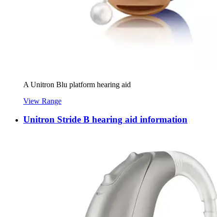
A Unitron Blu platform hearing aid
View Range
Unitron Stride B hearing aid information