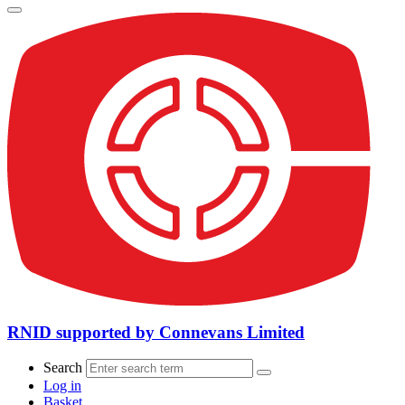
RNID supported by Connevans Limited
Search
Log in
Basket