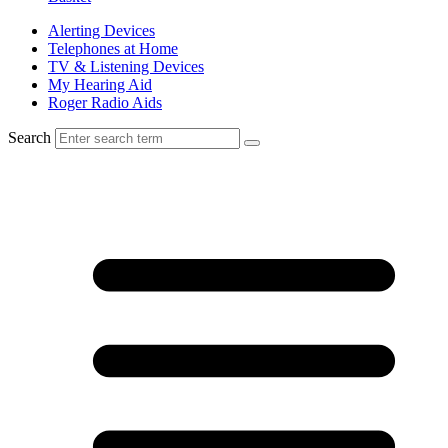
Alerting Devices
Telephones at Home
TV & Listening Devices
My Hearing Aid
Roger Radio Aids
Search