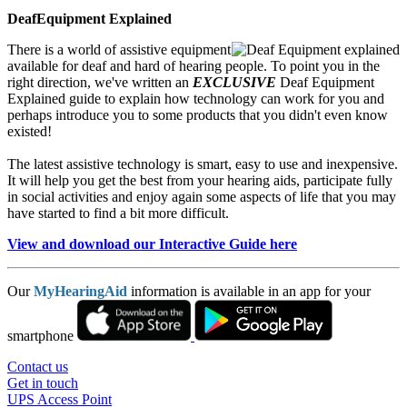
DeafEquipment Explained
There is a world of assistive equipment
available for deaf and hard of hearing people. To point you in the
right direction, we've written an
EXCLUSIVE
Deaf Equipment
Explained guide to explain how technology can work for you and
perhaps introduce you to some products that you didn't even know
existed!
The latest assistive technology is smart, easy to use and inexpensive.
It will help you get the best from your hearing aids, participate fully
in social activities and enjoy again some aspects of life that you may
have started to find a bit more difficult.
View and download our Interactive Guide here
Our
MyHearingAid
information is available in an app for your
smartphone
Contact us
Get in touch
UPS Access Point