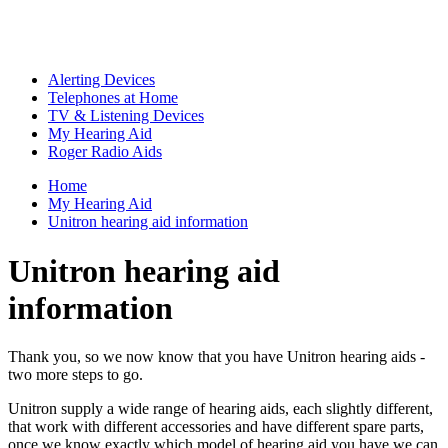
Alerting Devices
Telephones at Home
TV & Listening Devices
My Hearing Aid
Roger Radio Aids
Home
My Hearing Aid
Unitron hearing aid information
Unitron hearing aid
information
Thank you, so we now know that you have Unitron hearing aids -
two more steps to go.
Unitron supply a wide range of hearing aids, each slightly different,
that work with different accessories and have different spare parts,
once we know exactly which model of hearing aid you have we can