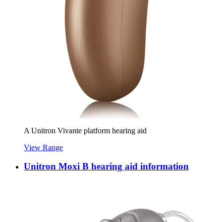
A Unitron Vivante platform hearing aid
View Range
Unitron Moxi B hearing aid information