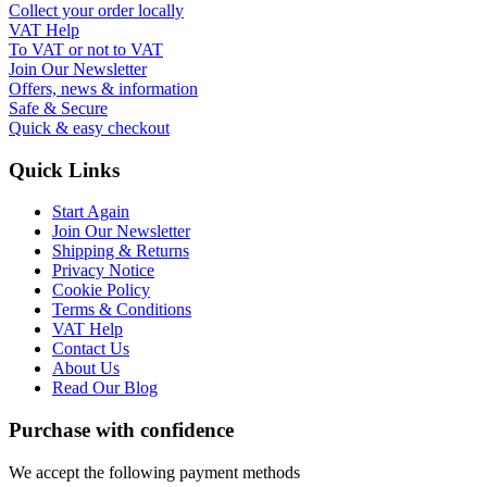
Collect your order locally
VAT Help
To VAT or not to VAT
Join Our Newsletter
Offers, news & information
Safe & Secure
Quick & easy checkout
Quick Links
Start Again
Join Our Newsletter
Shipping & Returns
Privacy Notice
Cookie Policy
Terms & Conditions
VAT Help
Contact Us
About Us
Read Our Blog
Purchase with confidence
We accept the following payment methods