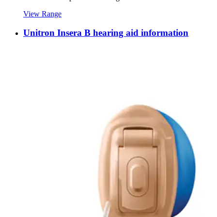
View Range
Unitron Insera B hearing aid information