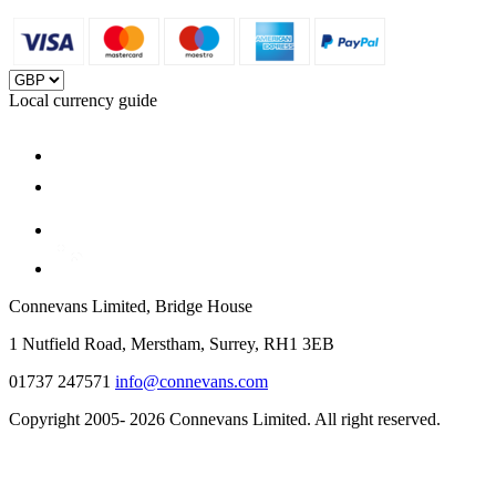
Local currency guide
Connevans Limited, Bridge House
1 Nutfield Road, Merstham, Surrey, RH1 3EB
01737 247571
info@connevans.com
Copyright 2005- 2026 Connevans Limited. All right reserved.