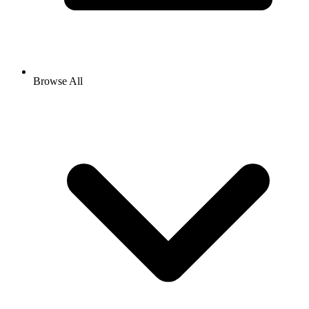
Browse All