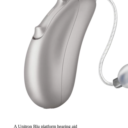
A Unitron Blu platform hearing aid