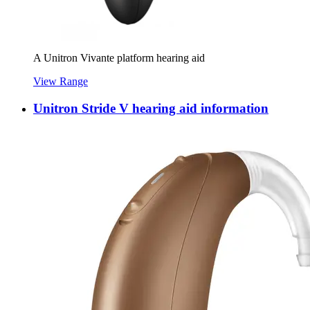
A Unitron Vivante platform hearing aid
View Range
Unitron Stride V hearing aid information