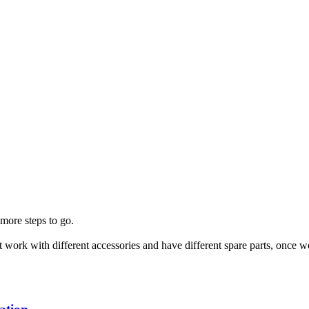
more steps to go.
that work with different accessories and have different spare parts, o