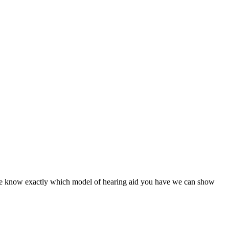
nce we know exactly which model of hearing aid you have we can show