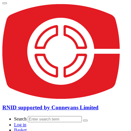
RNID supported by Connevans Limited
Search
Log in
Basket