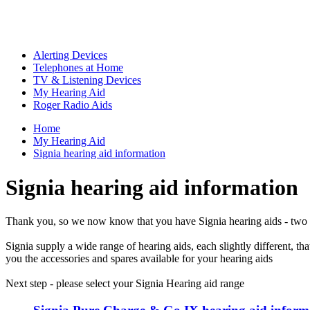
Alerting Devices
Telephones at Home
TV & Listening Devices
My Hearing Aid
Roger Radio Aids
Home
My Hearing Aid
Signia hearing aid information
Signia hearing aid information
Thank you, so we now know that you have Signia hearing aids - two 
Signia supply a wide range of hearing aids, each slightly different, 
you the accessories and spares available for your hearing aids
Next step - please select your Signia Hearing aid range