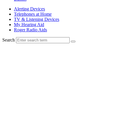
Alerting Devices
Telephones at Home
TV & Listening Devices
My Hearing Aid
Roger Radio Aids
Search