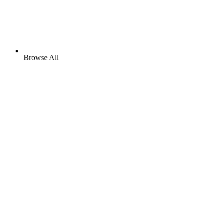
Browse All