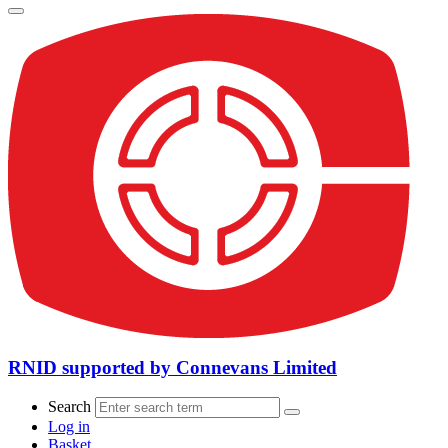
RNID supported by Connevans Limited
Search
Log in
Basket