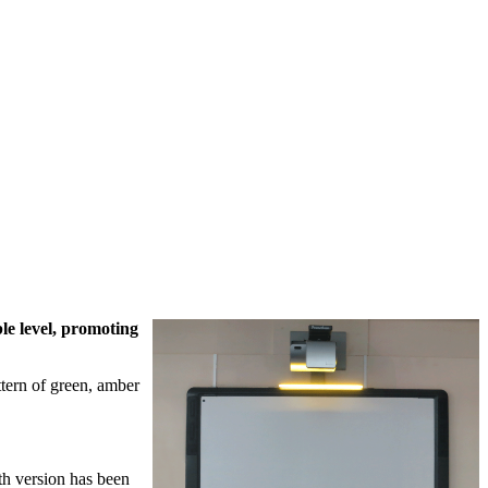
le level, promoting
ttern of green, amber
th version has been