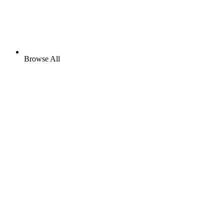
Browse All