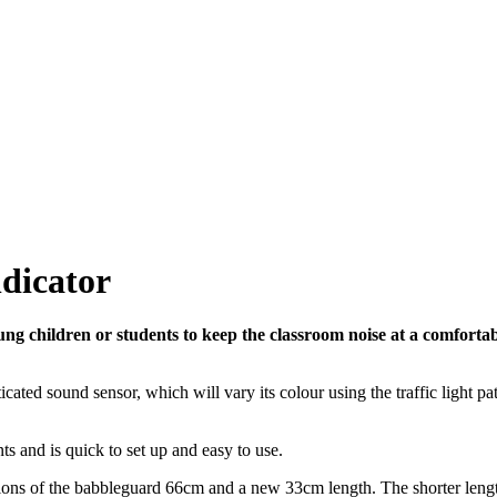
dicator
ng children or students to keep the classroom noise at a comfortab
ted sound sensor, which will vary its colour using the traffic light pa
 and is quick to set up and easy to use.
ions of the babbleguard 66cm and a new 33cm length. The shorter leng