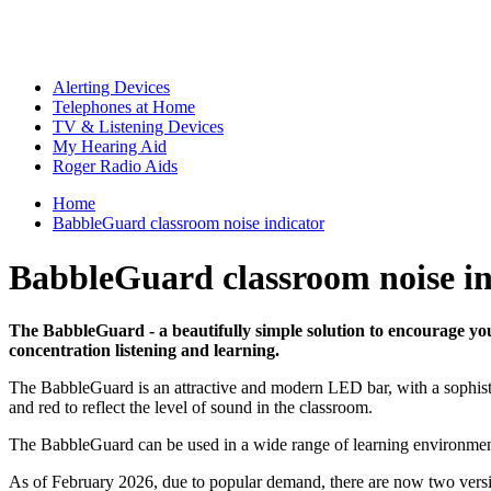
Alerting Devices
Telephones at Home
TV & Listening Devices
My Hearing Aid
Roger Radio Aids
Home
BabbleGuard classroom noise indicator
BabbleGuard classroom noise in
The BabbleGuard - a beautifully simple solution to encourage you
concentration listening and learning.
The BabbleGuard is an attractive and modern LED bar, with a sophistica
and red to reflect the level of sound in the classroom.
The BabbleGuard can be used in a wide range of learning environments
As of February 2026, due to popular demand, there are now two vers