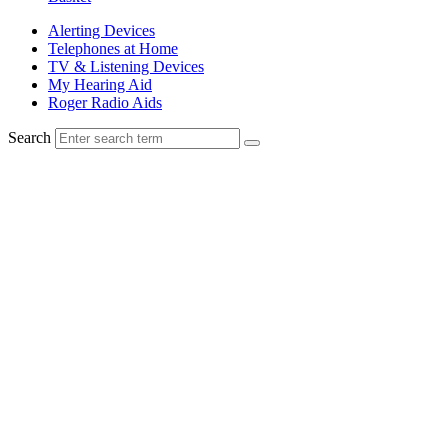
Alerting Devices
Telephones at Home
TV & Listening Devices
My Hearing Aid
Roger Radio Aids
Search