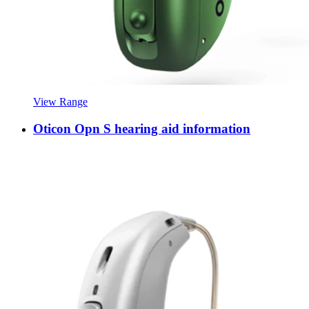
View Range
Oticon Opn S hearing aid information