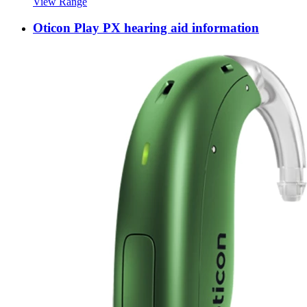
View Range
Oticon Play PX hearing aid information