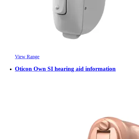
View Range
Oticon Own SI hearing aid information