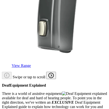
View Range
Swipe or tap to scroll
DeafEquipment Explained
There is a world of assistive equipment
available for deaf and hard of hearing people. To point you in the
right direction, we've written an
EXCLUSIVE
Deaf Equipment
Explained guide to explain how technology can work for you and