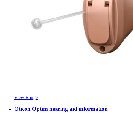
View Range
Oticon Optim hearing aid information