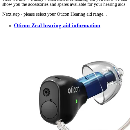
show you the accessories and spares available for your hearing aids.
Next step - please select your Oticon Hearing aid range...
Oticon Zeal hearing aid information