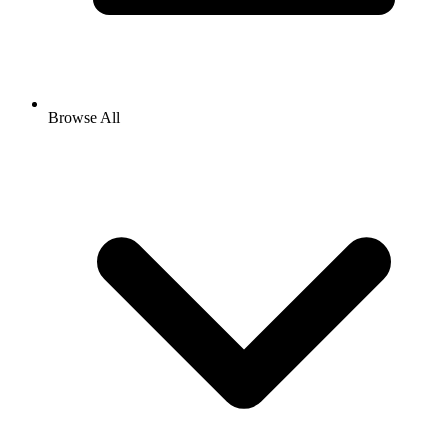
Browse All