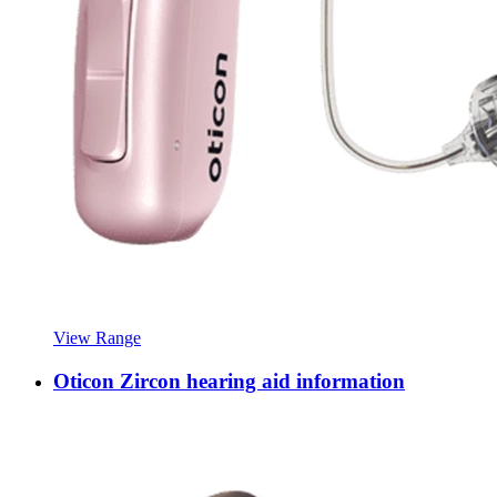
View Range
Oticon Zircon hearing aid information