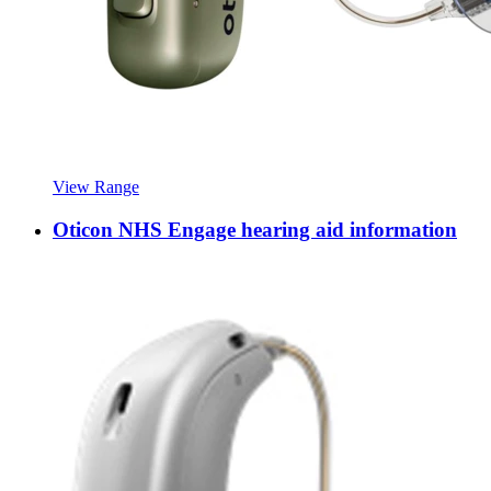
View Range
Oticon NHS Engage hearing aid information