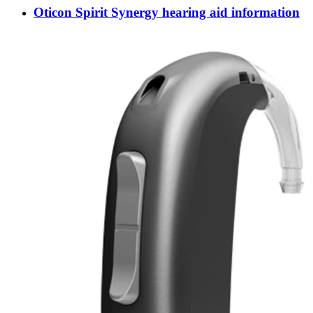
Oticon Spirit Synergy hearing aid information