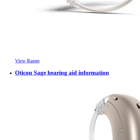
View Range
Oticon Sage hearing aid information