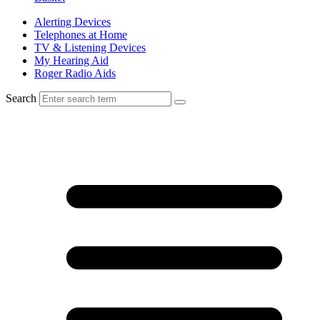
Alerting Devices
Telephones at Home
TV & Listening Devices
My Hearing Aid
Roger Radio Aids
Search