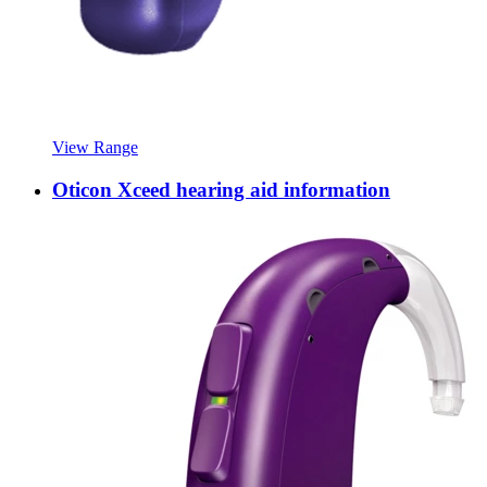
View Range
Oticon Xceed hearing aid information