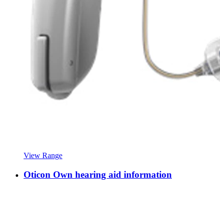
View Range
Oticon Own hearing aid information