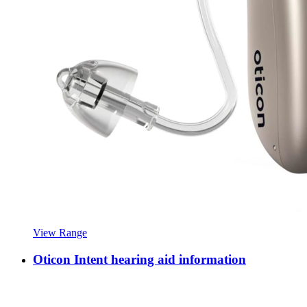
View Range
Oticon Intent hearing aid information