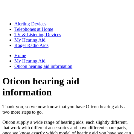
Alerting Devices
Telephones at Home
TV & Listening Devices
My Hearing Aid
Roger Radio Aids
Home
My Hearing Aid
Oticon hearing aid information
Oticon hearing aid
information
Thank you, so we now know that you have Oticon hearing aids -
two more steps to go.
Oticon supply a wide range of hearing aids, each slightly different,
that work with different accessories and have different spare parts,
once we know exactly which model of hearing aid you have we can