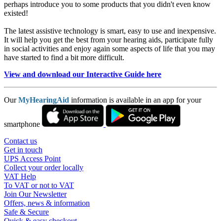
perhaps introduce you to some products that you didn't even know
existed!
The latest assistive technology is smart, easy to use and inexpensive.
It will help you get the best from your hearing aids, participate fully
in social activities and enjoy again some aspects of life that you may
have started to find a bit more difficult.
View and download our Interactive Guide here
Our
MyHearingAid
information is available in an app for your
smartphone
Contact us
Get in touch
UPS Access Point
Collect your order locally
VAT Help
To VAT or not to VAT
Join Our Newsletter
Offers, news & information
Safe & Secure
Quick & easy checkout