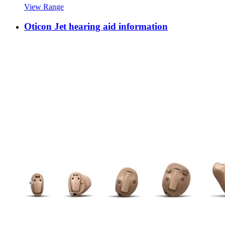
View Range
Oticon Jet hearing aid information