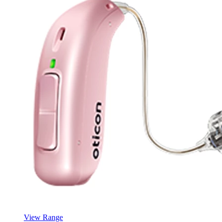
View Range