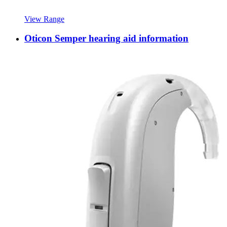
View Range
Oticon Semper hearing aid information