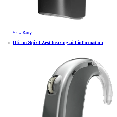
View Range
Oticon Spirit Zest hearing aid information