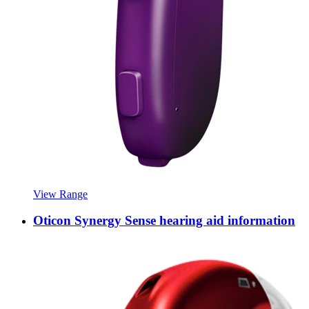
View Range
Oticon Synergy Sense hearing aid information