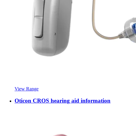
View Range
Oticon CROS hearing aid information