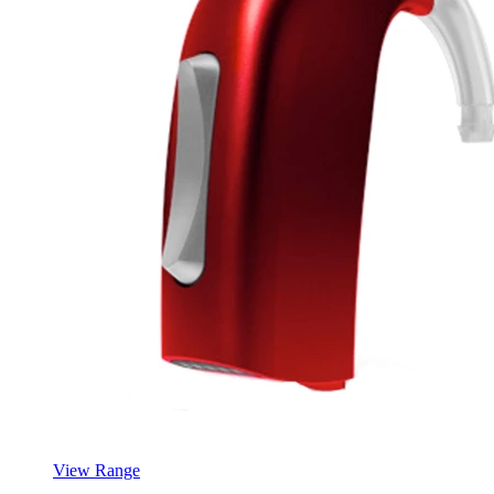
View Range