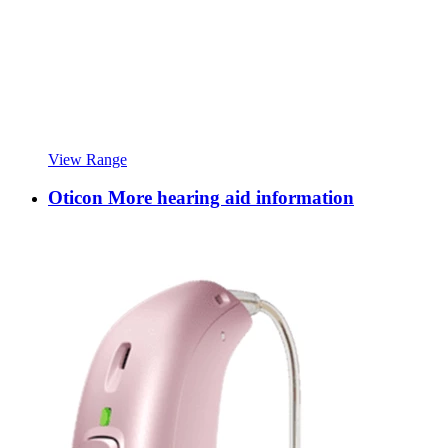
View Range
Oticon More hearing aid information