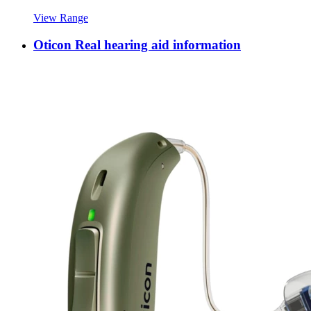
View Range
Oticon Real hearing aid information