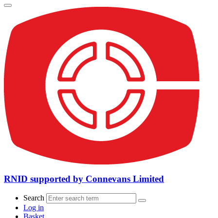
RNID supported by Connevans Limited
Search
Log in
Basket