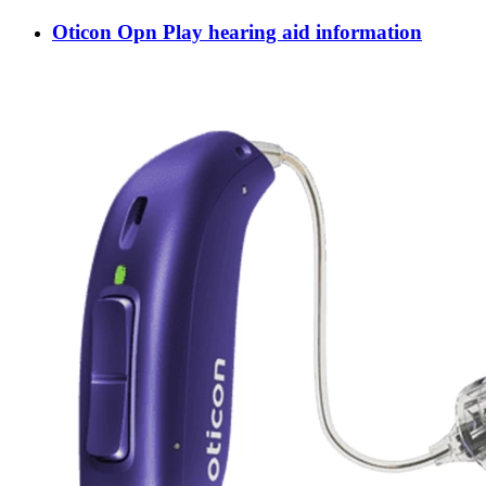
Oticon Opn Play hearing aid information