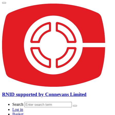
RNID supported by Connevans Limited
Search
Log in
Basket