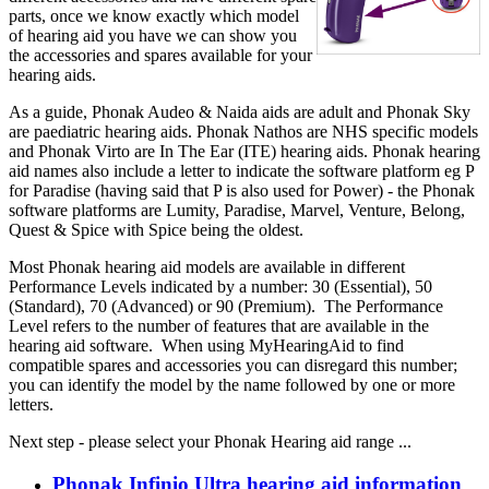
parts, once we know exactly which model
of hearing aid you have we can show you
the accessories and spares available for your
hearing aids.
As a guide, Phonak Audeo & Naida aids are adult and Phonak Sky
are paediatric hearing aids. Phonak Nathos are NHS specific models
and Phonak Virto are In The Ear (ITE) hearing aids. Phonak hearing
aid names also include a letter to indicate the software platform eg P
for Paradise (having said that P is also used for Power) - the Phonak
software platforms are Lumity, Paradise, Marvel, Venture, Belong,
Quest & Spice with Spice being the oldest.
Most Phonak hearing aid models are available in different
Performance Levels indicated by a number: 30 (Essential), 50
(Standard), 70 (Advanced) or 90 (Premium). The Performance
Level refers to the number of features that are available in the
hearing aid software. When using MyHearingAid to find
compatible spares and accessories you can disregard this number;
you can identify the model by the name followed by one or more
letters.
Next step - please select your Phonak Hearing aid range ...
Phonak Infinio Ultra hearing aid information