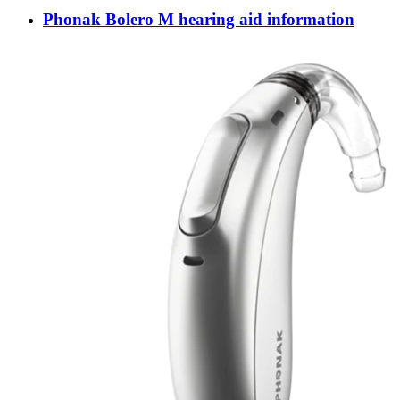
Phonak Bolero M hearing aid information