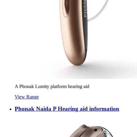
A Phonak Lumity platform hearing aid
View Range
Phonak Naida P Hearing aid information