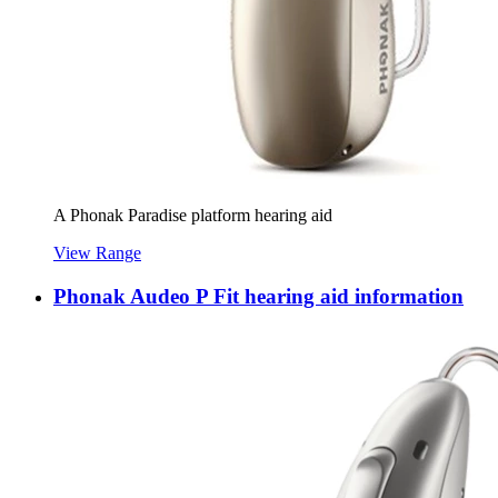
A Phonak Paradise platform hearing aid
View Range
Phonak Audeo P Fit hearing aid information