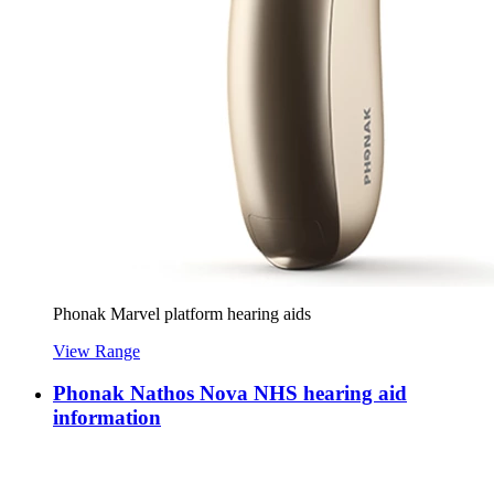
Phonak Marvel platform hearing aids
View Range
Phonak Nathos Nova NHS hearing aid
information