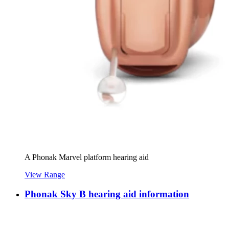
A Phonak Marvel platform hearing aid
View Range
Phonak Sky B hearing aid information