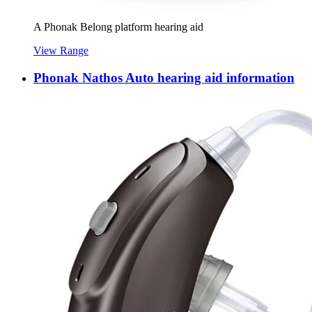
A Phonak Belong platform hearing aid
View Range
Phonak Nathos Auto hearing aid information