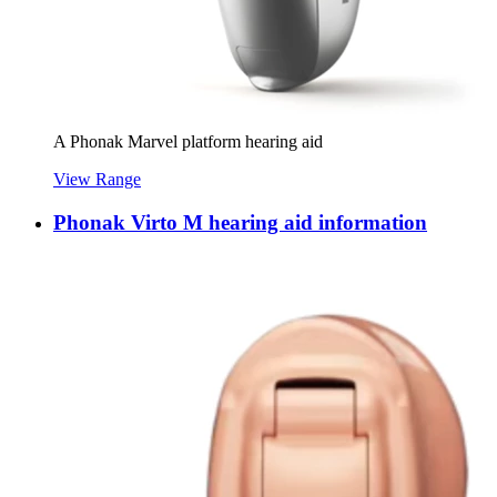
A Phonak Marvel platform hearing aid
View Range
Phonak Virto M hearing aid information