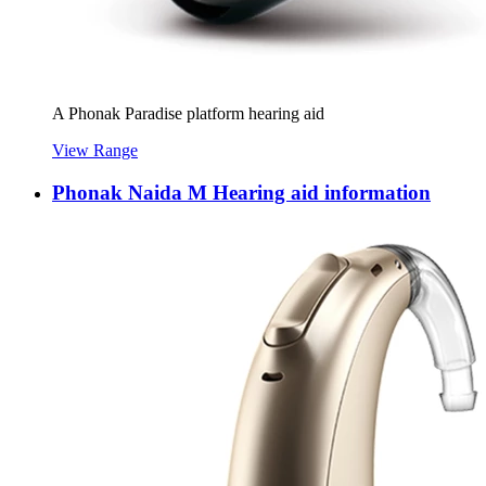
A Phonak Paradise platform hearing aid
View Range
Phonak Naida M Hearing aid information