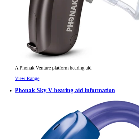
A Phonak Venture platform hearing aid
View Range
Phonak Sky V hearing aid information