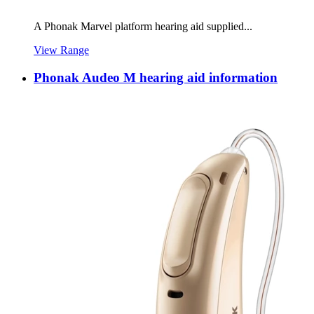
A Phonak Marvel platform hearing aid supplied...
View Range
Phonak Audeo M hearing aid information