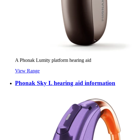
A Phonak Lumity platform hearing aid
View Range
Phonak Sky L hearing aid information