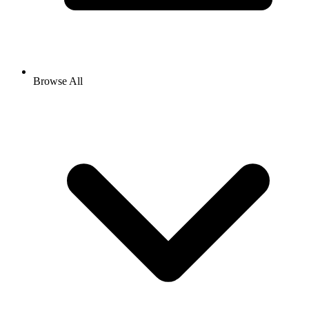
Browse All