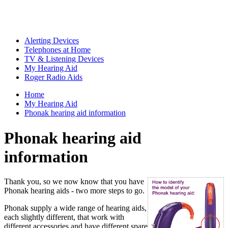
Alerting Devices
Telephones at Home
TV & Listening Devices
My Hearing Aid
Roger Radio Aids
Home
My Hearing Aid
Phonak hearing aid information
Phonak hearing aid
information
Thank you, so we now know that you have
Phonak hearing aids - two more steps to go.
Phonak supply a wide range of hearing aids,
each slightly different, that work with
different accessories and have different spare