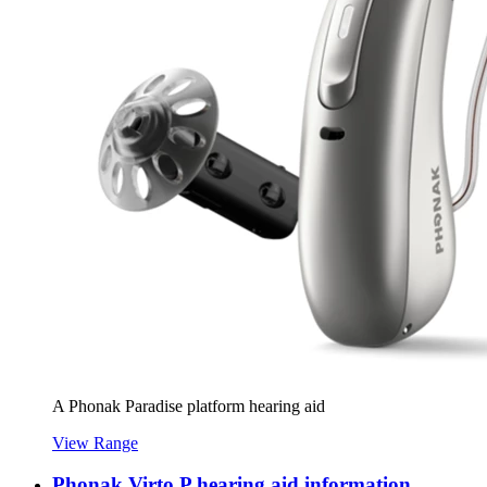
A Phonak Paradise platform hearing aid
View Range
Phonak Virto P hearing aid information