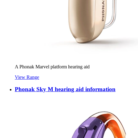
A Phonak Marvel platform hearing aid
View Range
Phonak Sky M hearing aid information