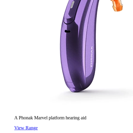
A Phonak Marvel platform hearing aid
View Range