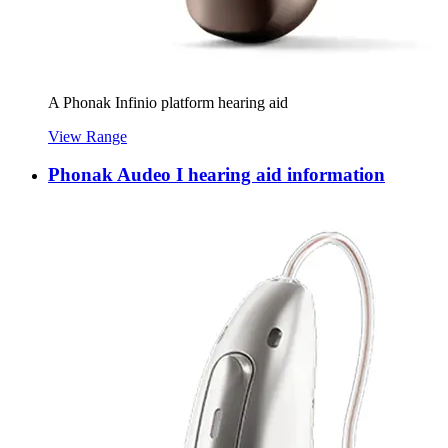
A Phonak Infinio platform hearing aid
View Range
Phonak Audeo I hearing aid information