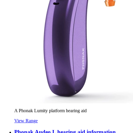
A Phonak Lumity platform hearing aid
View Range
Phonak Audeo L hearing aid information