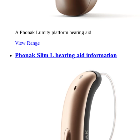
A Phonak Lumity platform hearing aid
View Range
Phonak Slim L hearing aid information