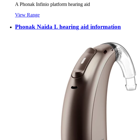
A Phonak Infinio platform hearing aid
View Range
Phonak Naida L hearing aid information