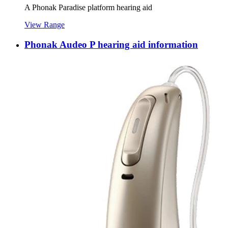
A Phonak Paradise platform hearing aid
View Range
Phonak Audeo P hearing aid information