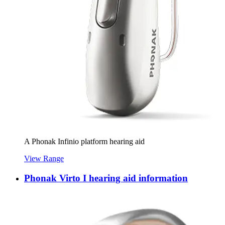
A Phonak Infinio platform hearing aid
View Range
Phonak Virto I hearing aid information