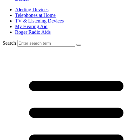
Alerting Devices
Telephones at Home
TV & Listening Devices
My Hearing Aid
Roger Radio Aids
Search