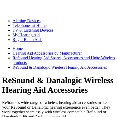
Alerting Devices
Telephones at Home
TV & Listening Devices
My Hearing Aid
Roger Radio Aids
Home
Hearing Aid Accessories by Manufacturer
ReSound Hearing Aid Spares, Accessories and Unite Wireless
products
ReSound & Danalogic Wireless Hearing Aid Accessories
ReSound & Danalogic Wireless
Hearing Aid Accessories
ReSound's wide range of wireless hearing aid accessories make
your ReSound or Danalogic hearing experience even better. They
work together seamlessly with wireless compatible ReSound or
Danalogic I-Fit and Ambio hearing aids.