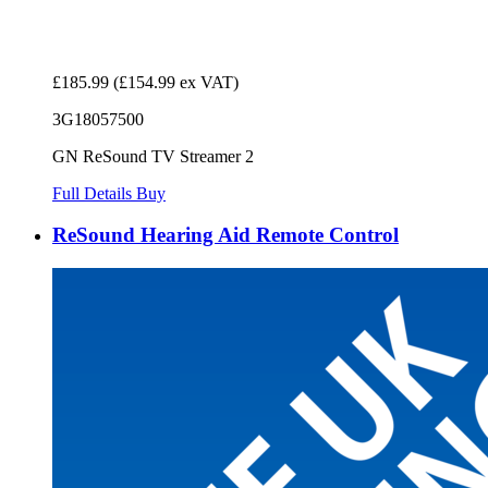
£185.99
(£154.99 ex VAT)
3G18057500
GN ReSound TV Streamer 2
Full Details
Buy
ReSound Hearing Aid Remote Control