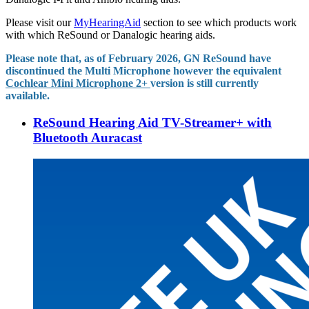
Please visit our
MyHearingAid
section to see which products work
with which ReSound or Danalogic hearing aids.
Please note that, as of February 2026, GN ReSound have
discontinued the Multi Microphone however the equivalent
Cochlear Mini Microphone 2+
version is still currently
available.
ReSound Hearing Aid TV-Streamer+ with
Bluetooth Auracast