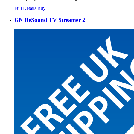
Full Details
Buy
GN ReSound TV Streamer 2