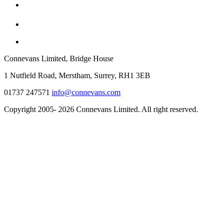
Connevans Limited, Bridge House
1 Nutfield Road, Merstham, Surrey, RH1 3EB
01737 247571
info@connevans.com
Copyright 2005- 2026 Connevans Limited. All right reserved.