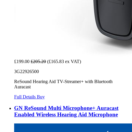
£199.00
£205.20
(£165.83 ex VAT)
3G22926500
ReSound Hearing Aid TV-Streamer+ with Bluetooth
Auracast
Full Details
Buy
GN ReSound Multi Microphone+ Auracast
Enabled Wireless Hearing Aid Microphone