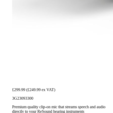
£299.99
(£249.99 ex VAT)
3G23093300
Premium quality clip-on mic that streams speech and audio
directly to your ReSound hearing instruments