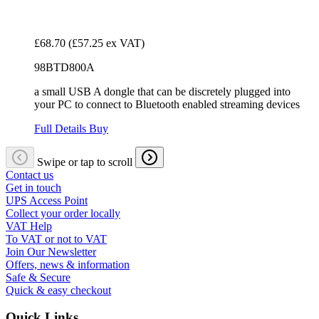
£68.70
(£57.25 ex VAT)
98BTD800A
a small USB A dongle that can be discretely plugged into
your PC to connect to Bluetooth enabled streaming devices
Full Details
Buy
Swipe or tap to scroll
Contact us
Get in touch
UPS Access Point
Collect your order locally
VAT Help
To VAT or not to VAT
Join Our Newsletter
Offers, news & information
Safe & Secure
Quick & easy checkout
Quick Links