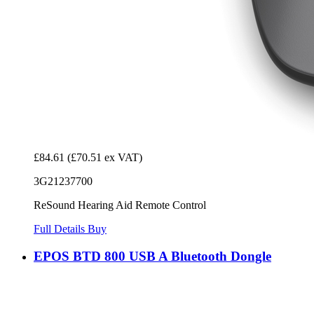
£84.61
(£70.51 ex VAT)
3G21237700
ReSound Hearing Aid Remote Control
Full Details
Buy
EPOS BTD 800 USB A Bluetooth Dongle