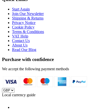
Start Again
Join Our Newsletter
Shipping & Returns
Privacy Notice
Cookie Policy
Terms & Conditions
VAT Help
Contact Us
About Us
Read Our Blog
Purchase with confidence
We accept the following payment methods
Local currency guide