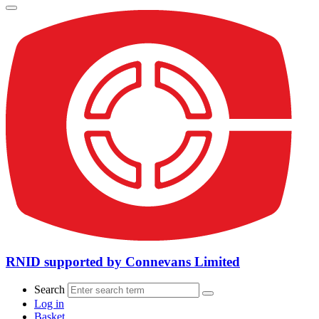
RNID supported by Connevans Limited
Search
Log in
Basket