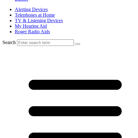
Alerting Devices
Telephones at Home
TV & Listening Devices
My Hearing Aid
Roger Radio Aids
Search