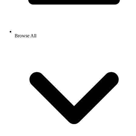
Browse All