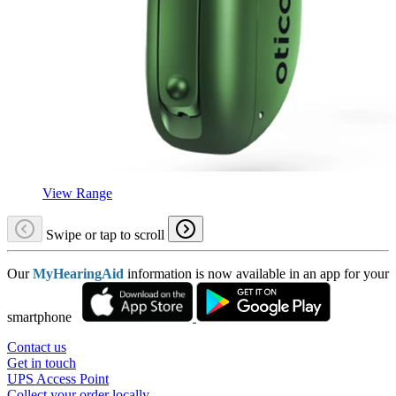
View Range
Swipe or tap to scroll
Our
MyHearingAid
information is now available in an app for your
smartphone
Contact us
Get in touch
UPS Access Point
Collect your order locally