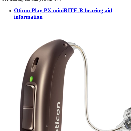
Oticon Play PX miniRITE-R hearing aid
information