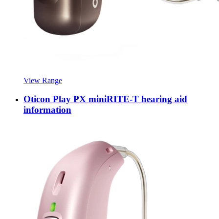
View Range
Oticon Play PX miniRITE-T hearing aid
information