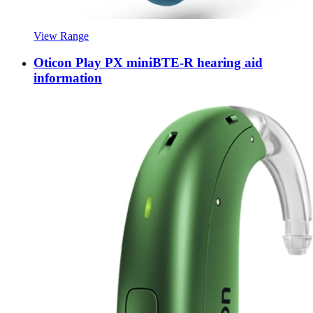
View Range
Oticon Play PX miniBTE-R hearing aid
information