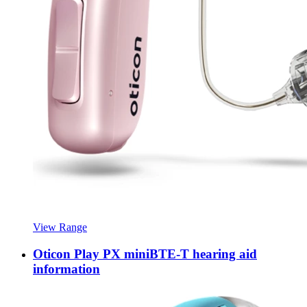
View Range
Oticon Play PX miniBTE-T hearing aid
information