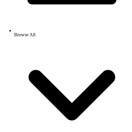
Browse All