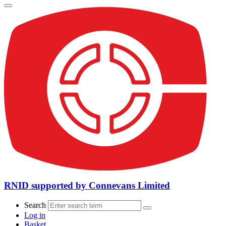
RNID supported by Connevans Limited
Search
Log in
Basket