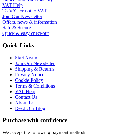
VAT Help
To VAT or not to VAT
Join Our Newsletter
Offers, news & information
Safe & Secure
Quick & easy checkout
Quick Links
Start Again
Join Our Newsletter
Shipping & Returns
Privacy Notice
Cookie Policy
Terms & Conditions
VAT Help
Contact Us
About Us
Read Our Blog
Purchase with confidence
We accept the following payment methods