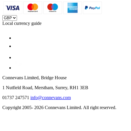
Local currency guide
Connevans Limited, Bridge House
1 Nutfield Road, Merstham, Surrey, RH1 3EB
01737 247571
info@connevans.com
Copyright 2005- 2026 Connevans Limited. All right reserved.