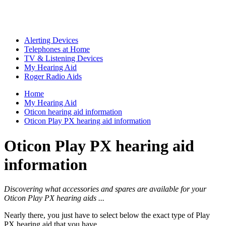
Alerting Devices
Telephones at Home
TV & Listening Devices
My Hearing Aid
Roger Radio Aids
Home
My Hearing Aid
Oticon hearing aid information
Oticon Play PX hearing aid information
Oticon Play PX hearing aid
information
Discovering what accessories and spares are available for your
Oticon Play PX hearing aids ...
Nearly there, you just have to select below the exact type of Play
PX hearing aid that you have ...