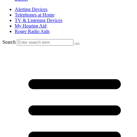
Alerting Devices
Telephones at Home
TV & Listening Devices
My Hearing Aid
Roger Radio Aids
Search