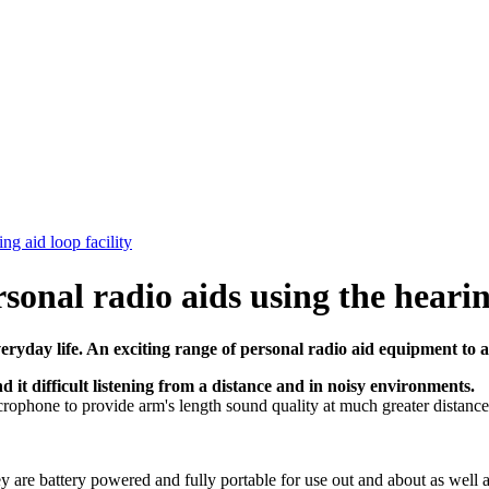
ng aid loop facility
rsonal radio aids using the hearin
veryday life. An exciting range of personal radio aid equipment to a
d it difficult listening from a distance and in noisy environments.
microphone to provide arm's length sound quality at much greater distance
ey are battery powered and fully portable for use out and about as well 