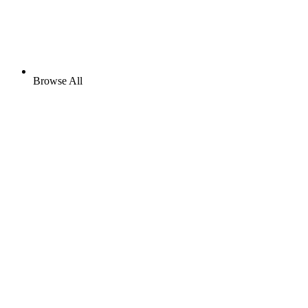
Browse All