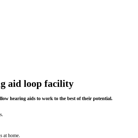
g aid loop facility
llow hearing aids to work to the best of their potential.
s.
as at home.