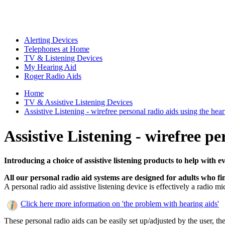
Alerting Devices
Telephones at Home
TV & Listening Devices
My Hearing Aid
Roger Radio Aids
Home
TV & Assistive Listening Devices
Assistive Listening - wirefree personal radio aids using the heari
Assistive Listening - wirefree pe
Introducing a choice of assistive listening products to help with e
All our personal radio aid systems are designed for adults who fin
A personal radio aid assistive listening device is effectively a radio 
Click here more information on 'the problem with hearing aids'
These personal radio aids can be easily set up/adjusted by the user, th