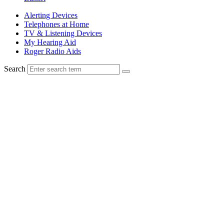
Alerting Devices
Telephones at Home
TV & Listening Devices
My Hearing Aid
Roger Radio Aids
Search