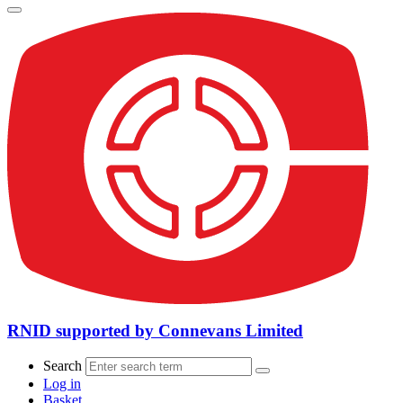
RNID supported by Connevans Limited
Search
Log in
Basket