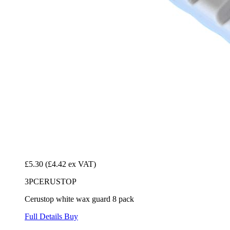
£5.30
(£4.42 ex VAT)
3PCERUSTOP
Cerustop white wax guard 8 pack
Full Details
Buy