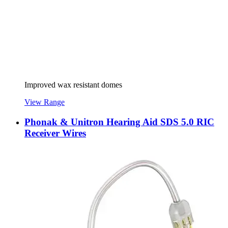
Improved wax resistant domes
View Range
Phonak & Unitron Hearing Aid SDS 5.0 RIC
Receiver Wires