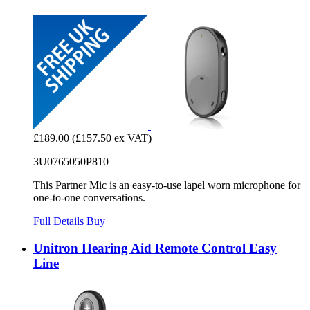
£189.00
(£157.50 ex VAT)
3U0765050P810
This Partner Mic is an easy-to-use lapel worn microphone for
one-to-one conversations.
Full Details
Buy
Unitron Hearing Aid Remote Control Easy
Line