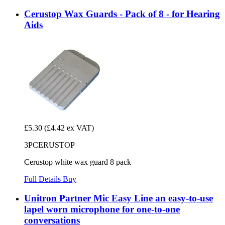
Cerustop Wax Guards - Pack of 8 - for Hearing
Aids
£5.30
(£4.42 ex VAT)
3PCERUSTOP
Cerustop white wax guard 8 pack
Full Details
Buy
Unitron Partner Mic Easy Line an easy-to-use
lapel worn microphone for one-to-one
conversations