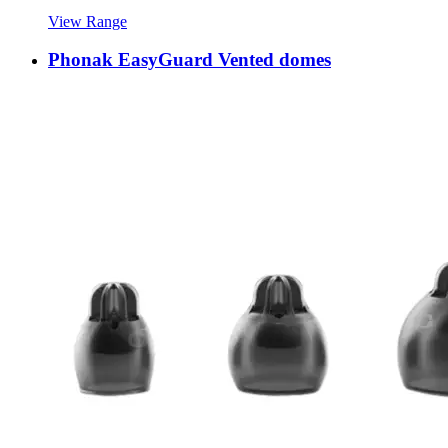
View Range
Phonak EasyGuard Vented domes