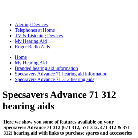
Alerting Devices
Telephones at Home
TV & Listening Devices
My Hearing Aid
Roger Radio Aids
Home
My Hearing Aid
Branded hearing aid information
Specsavers Advance 71 hearing aid information
Specsavers Advance 71 312 hearing aids
Specsavers Advance 71 312
hearing aids
Here we show you some of features available on your
Specsavers Advance 71 312 (671 312, 571 312, 471 312 & 371
312) hearing aid with links to purchase spares and accessories