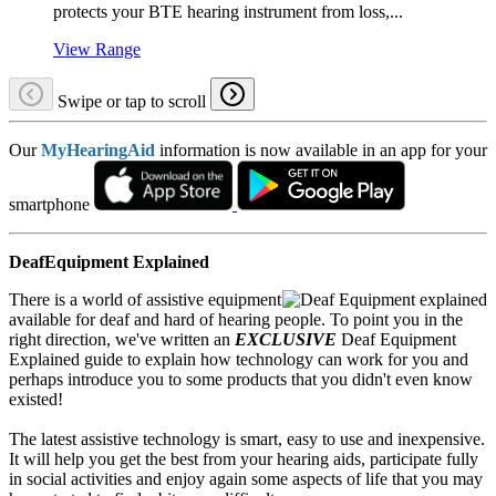
protects your BTE hearing instrument from loss,...
View Range
Swipe or tap to scroll
Our
MyHearingAid
information is now available in an app for your
smartphone
DeafEquipment Explained
There is a world of assistive equipment
available for deaf and hard of hearing people. To point you in the
right direction, we've written an
EXCLUSIVE
Deaf Equipment
Explained guide to explain how technology can work for you and
perhaps introduce you to some products that you didn't even know
existed!
The latest assistive technology is smart, easy to use and inexpensive.
It will help you get the best from your hearing aids, participate fully
in social activities and enjoy again some aspects of life that you may