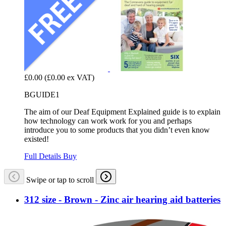
£0.00
(£0.00 ex VAT)
BGUIDE1
The aim of our Deaf Equipment Explained guide is to explain
how technology can work work for you and perhaps
introduce you to some products that you didn’t even know
existed!
Full Details
Buy
Swipe or tap to scroll
312 size - Brown - Zinc air hearing aid batteries