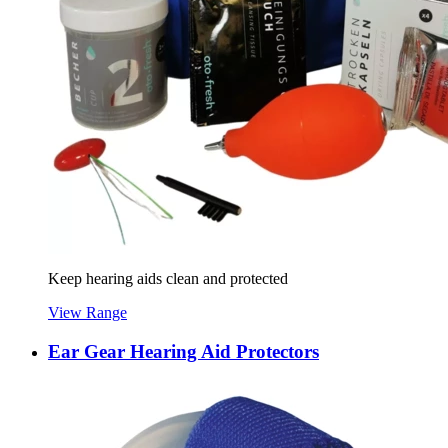
Keep hearing aids clean and protected
View Range
Ear Gear Hearing Aid Protectors