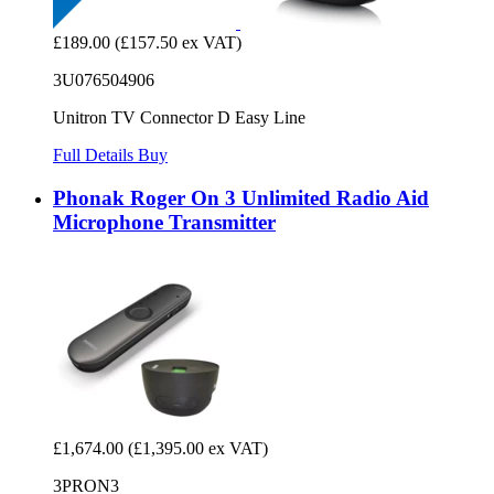
£189.00
(£157.50 ex VAT)
3U076504906
Unitron TV Connector D Easy Line
Full Details
Buy
Phonak Roger On 3 Unlimited Radio Aid
Microphone Transmitter
£1,674.00
(£1,395.00 ex VAT)
3PRON3