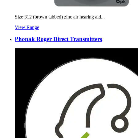
Size 312 (brown tabbed) zinc air hearing aid...
View Range
Phonak Roger Direct Transmitters