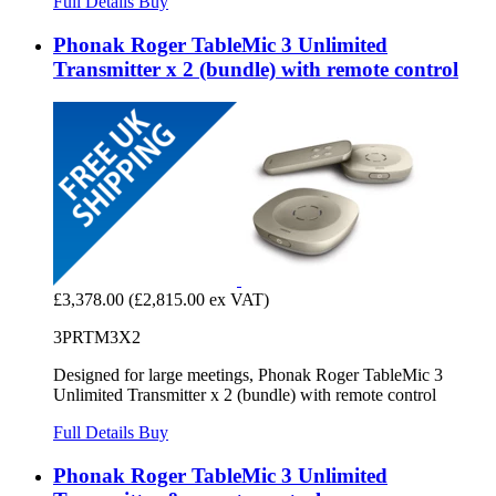
Full Details
Buy
Phonak Roger TableMic 3 Unlimited
Transmitter x 2 (bundle) with remote control
£3,378.00
(£2,815.00 ex VAT)
3PRTM3X2
Designed for large meetings, Phonak Roger TableMic 3
Unlimited Transmitter x 2 (bundle) with remote control
Full Details
Buy
Phonak Roger TableMic 3 Unlimited