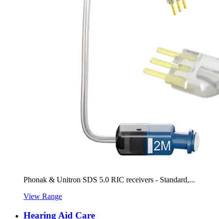
Phonak & Unitron SDS 5.0 RIC receivers - Standard,...
View Range
Hearing Aid Care