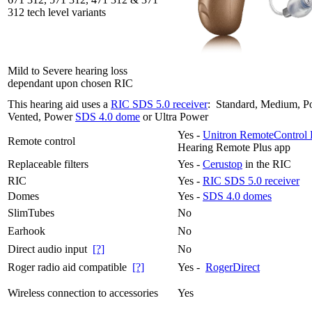
312 tech level variants
Mild to Severe hearing loss
dependant upon chosen RIC
This hearing aid uses a
RIC SDS 5.0 receiver
: Standard, Medium, P
Vented, Power
SDS 4.0 dome
or Ultra Power
Yes -
Unitron RemoteControl 
Remote control
Hearing Remote Plus app
Replaceable filters
Yes -
Cerustop
in the RIC
RIC
Yes -
RIC SDS 5.0 receiver
Domes
Yes -
SDS 4.0 domes
SlimTubes
No
Earhook
No
Direct audio input
[?]
No
Roger radio aid compatible
[?]
Yes -
RogerDirect
Wireless connection to accessories
Yes