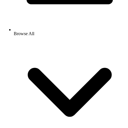
Browse All