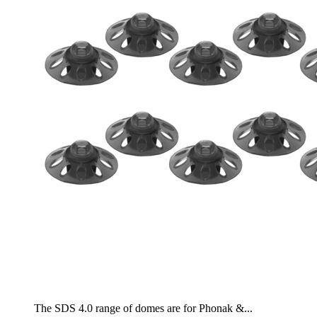
The SDS 4.0 range of domes are for Phonak &...