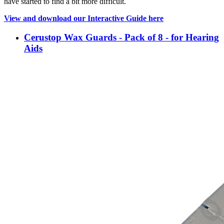
have started to find a bit more difficult.
View and download our Interactive Guide here
Cerustop Wax Guards - Pack of 8 - for Hearing
Aids