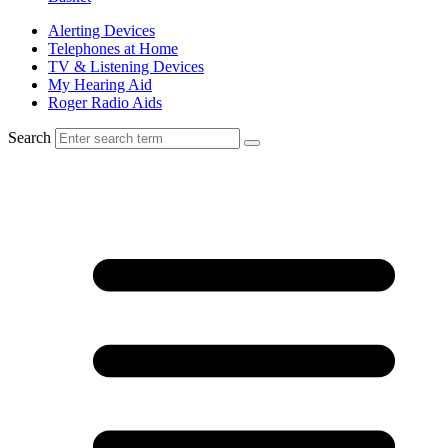
Alerting Devices
Telephones at Home
TV & Listening Devices
My Hearing Aid
Roger Radio Aids
Search