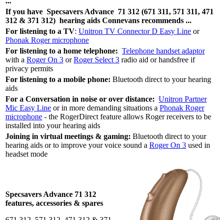
...
If you have
Specsavers Advance
71 312 (671 311, 571 311, 471
312 & 371 312)
hearing aids Connevans recommends ...
For listening to a TV
:
Unitron TV Connector D Easy Line
or
Phonak Roger microphone
For listening to a home telephone:
Telephone handset adaptor
with a
Roger On 3
or
Roger Select 3
radio aid or handsfree if
privacy permits
For listening to a mobile phone:
Bluetooth direct to your hearing
aids
For a Conversation in noise or over distance:
Unitron Partner
Mic Easy Line
or in more demanding situations a
Phonak Roger
microphone
- the RogerDirect feature allows Roger receivers to be
installed into your hearing aids
Joining in virtual meetings & gaming:
Bluetooth direct to your
hearing aids or to improve your voice sound a
Roger On 3
used in
headset mode
Specsavers Advance 71 312
features, accessories & spares
671 312, 571 312, 471 312 & 371