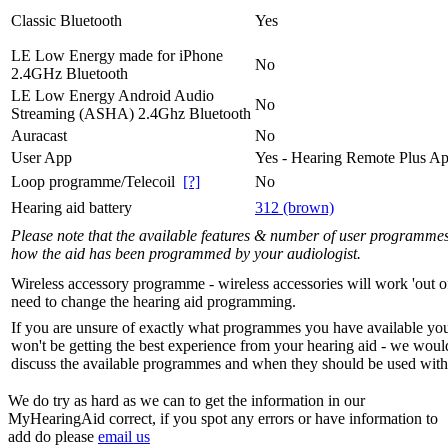
Classic Bluetooth
Yes
LE Low Energy made for iPhone
No
2.4GHz Bluetooth
LE Low Energy Android Audio
No
Streaming (ASHA) 2.4Ghz Bluetooth
Auracast
No
User App
Yes - Hearing Remote Plus A
Loop programme/Telecoil
[?]
No
Hearing aid battery
312 (brown)
Please note that the available features & number of user programme
how the aid has been programmed by your audiologist.
Wireless accessory programme - wireless accessories will work 'out o
need to change the hearing aid programming.
If you are unsure of exactly what programmes you have available yo
won't be getting the best experience from your hearing aid - we woul
discuss the available programmes and when they should be used with 
We do try as hard as we can to get the information in our
MyHearingAid correct, if you spot any errors or have information to
add do please
email us