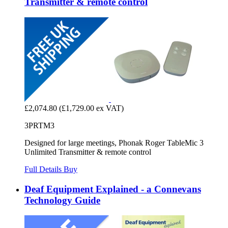
Transmitter & remote control
£2,074.80
(£1,729.00 ex VAT)
3PRTM3
Designed for large meetings, Phonak Roger TableMic 3
Unlimited Transmitter & remote control
Full Details
Buy
Deaf Equipment Explained - a Connevans
Technology Guide