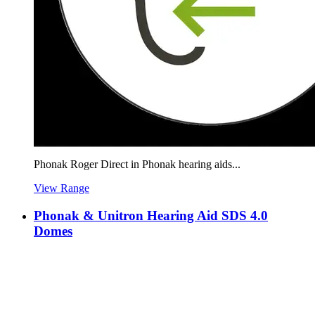
Phonak Roger Direct in Phonak hearing aids...
View Range
Phonak & Unitron Hearing Aid SDS 4.0
Domes