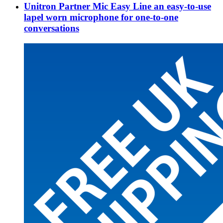
Unitron Partner Mic Easy Line an easy-to-use
lapel worn microphone for one-to-one
conversations