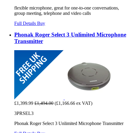
flexible microphone, great for one-to-one conversations,
group meeting, telephone and video calls
Full Details
Buy
Phonak Roger Select 3 Unlimited Microphone
Transmitter
£1,399.99
£1,494.00
(£1,166.66 ex VAT)
3PRSEL3
Phonak Roger Select 3 Unlimited Microphone Transmitter