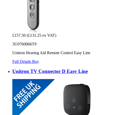
£157.50
(£131.25 ex VAT)
3U0760066T9
Unitron Hearing Aid Remote Control Easy Line
Full Details
Buy
Unitron TV Connector D Easy Line