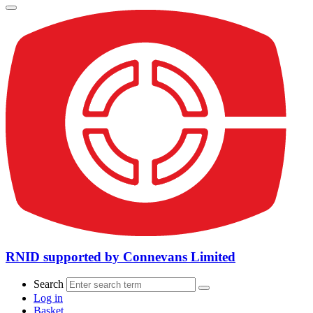
RNID supported by Connevans Limited
Search
Log in
Basket