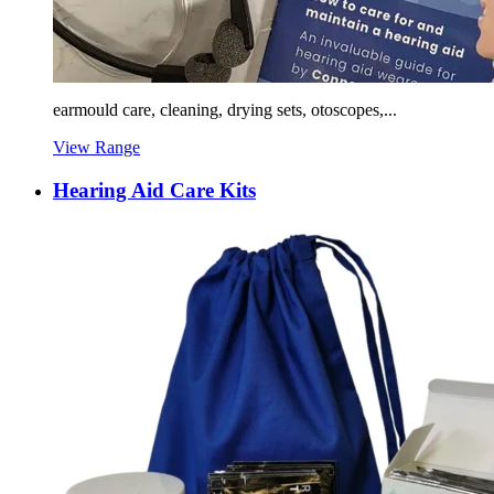
earmould care, cleaning, drying sets, otoscopes,...
View Range
Hearing Aid Care Kits