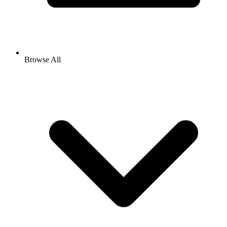
Browse All