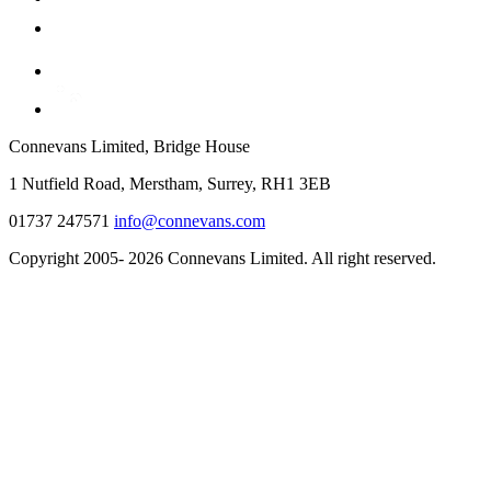
Connevans Limited, Bridge House
1 Nutfield Road, Merstham, Surrey, RH1 3EB
01737 247571
info@connevans.com
Copyright 2005- 2026 Connevans Limited. All right reserved.