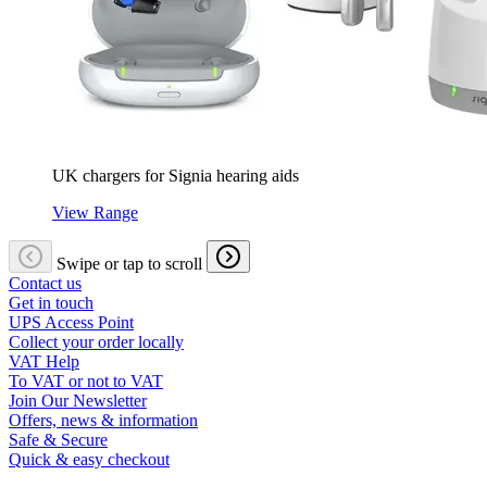
UK chargers for Signia hearing aids
View Range
Swipe or tap to scroll
Contact us
Get in touch
UPS Access Point
Collect your order locally
VAT Help
To VAT or not to VAT
Join Our Newsletter
Offers, news & information
Safe & Secure
Quick & easy checkout