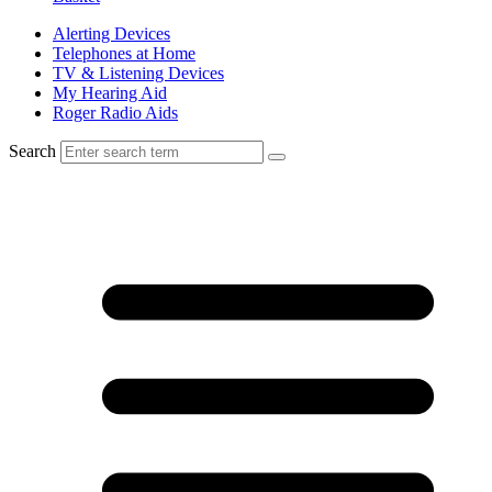
Alerting Devices
Telephones at Home
TV & Listening Devices
My Hearing Aid
Roger Radio Aids
Search