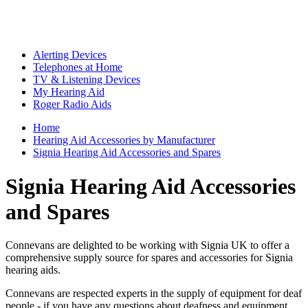
Alerting Devices
Telephones at Home
TV & Listening Devices
My Hearing Aid
Roger Radio Aids
Home
Hearing Aid Accessories by Manufacturer
Signia Hearing Aid Accessories and Spares
Signia Hearing Aid Accessories
and Spares
Connevans are delighted to be working with Signia UK to offer a
comprehensive supply source for spares and accessories for Signia
hearing aids.
Connevans are respected experts in the supply of equipment for deaf
people - if you have any questions about deafness and equipment