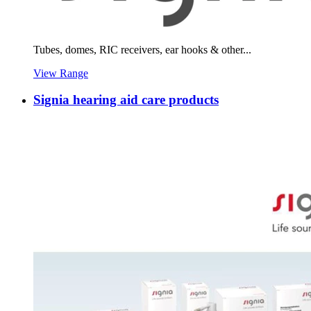
Tubes, domes, RIC receivers, ear hooks & other...
View Range
Signia hearing aid care products