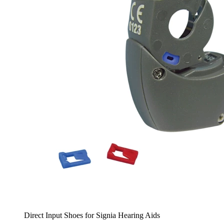
Direct Input Shoes for Signia Hearing Aids