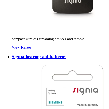
compact wireless streaming devices and remote...
View Range
Signia hearing aid batteries