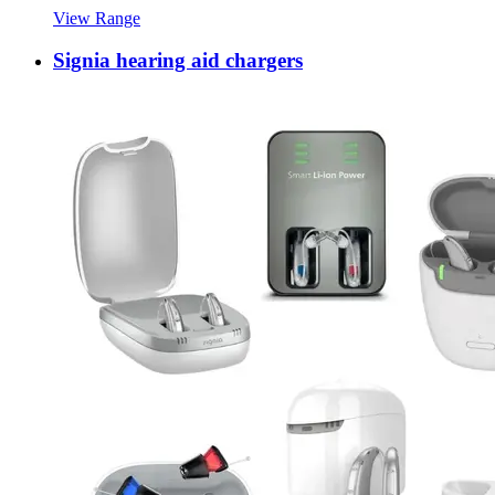
View Range
Signia hearing aid chargers