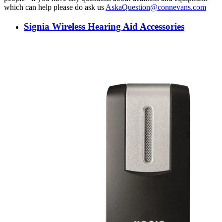
which can help please do ask us
AskaQuestion@connevans.com
Signia Wireless Hearing Aid Accessories