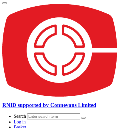
RNID supported by Connevans Limited
Search
Log in
Basket