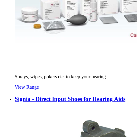
Sprays, wipes, pokers etc. to keep your hearing...
View Range
Signia - Direct Input Shoes for Hearing Aids