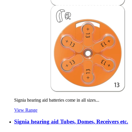
Signia hearing aid batteries come in all sizes...
View Range
Signia hearing aid Tubes, Domes, Receivers etc.