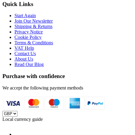
Quick Links
Start Again
Join Our Newsletter
Shipping & Returns
Privacy Notice
Cookie Policy
Terms & Conditions
VAT Help
Contact Us
About Us
Read Our Blog
Purchase with confidence
We accept the following payment methods
Local currency guide