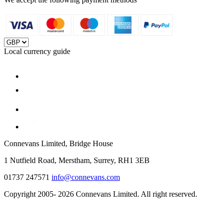
Local currency guide
Connevans Limited, Bridge House
1 Nutfield Road, Merstham, Surrey, RH1 3EB
01737 247571
info@connevans.com
Copyright 2005- 2026 Connevans Limited. All right reserved.