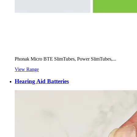
Phonak Micro BTE SlimTubes, Power SlimTubes,...
View Range
Hearing Aid Batteries