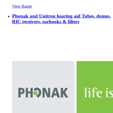
View Range
Phonak and Unitron hearing aid Tubes, domes,
RIC receivers, earhooks & filters