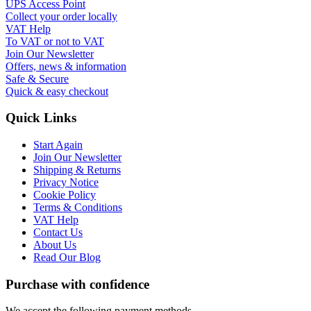
UPS Access Point
Collect your order locally
VAT Help
To VAT or not to VAT
Join Our Newsletter
Offers, news & information
Safe & Secure
Quick & easy checkout
Quick Links
Start Again
Join Our Newsletter
Shipping & Returns
Privacy Notice
Cookie Policy
Terms & Conditions
VAT Help
Contact Us
About Us
Read Our Blog
Purchase with confidence
We accept the following payment methods