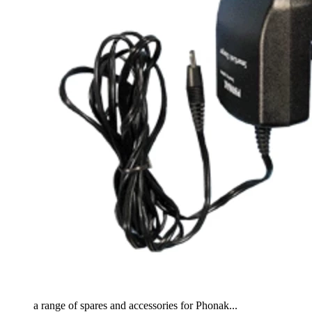
a range of spares and accessories for Phonak...