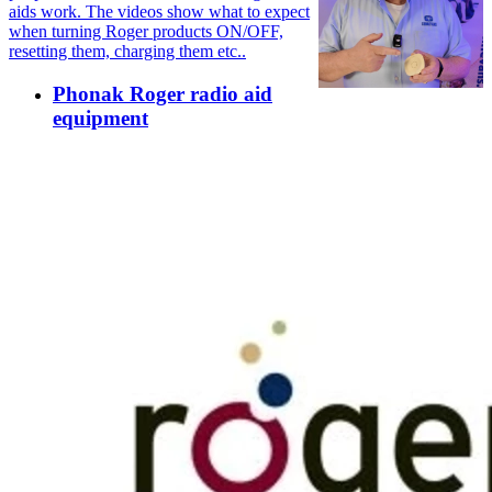
aids work. The videos show what to expect
when turning Roger products ON/OFF,
resetting them, charging them etc..
Phonak Roger radio aid
equipment