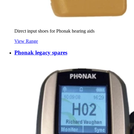
Direct input shoes for Phonak hearing aids
View Range
Phonak legacy spares