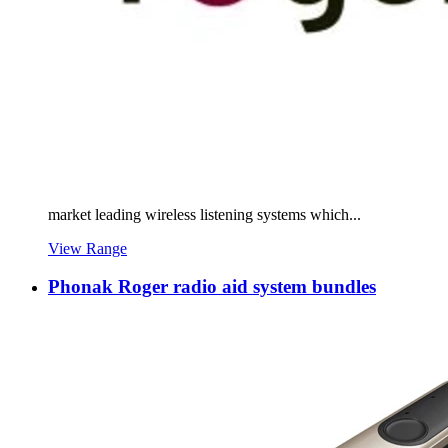
market leading wireless listening systems which...
View Range
Phonak Roger radio aid system bundles