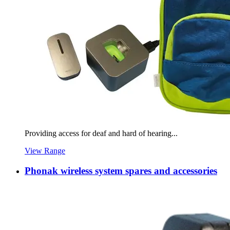
Providing access for deaf and hard of hearing...
View Range
Phonak wireless system spares and accessories