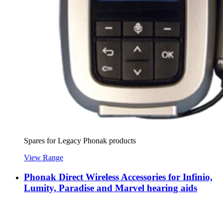
Spares for Legacy Phonak products
View Range
Phonak Direct Wireless Accessories for Infinio,
Lumity, Paradise and Marvel hearing aids