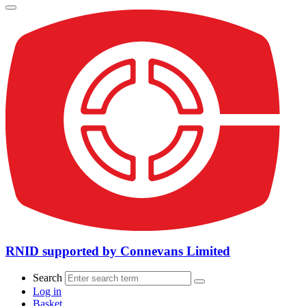
RNID supported by Connevans Limited
Search
Log in
Basket