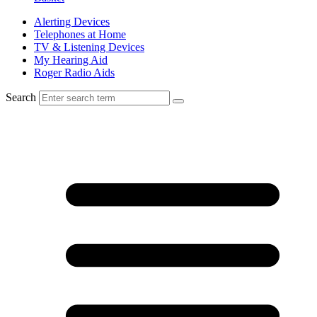
Alerting Devices
Telephones at Home
TV & Listening Devices
My Hearing Aid
Roger Radio Aids
Search