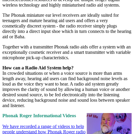
wireless technology and highly miniaturised radio aid systems.
The Phonak miniature ear level receivers are ideally suited for
teenagers and mature hearing aid users and offers a very
cosmetically discreet system - the radio receiver simply plugs
directly into a direct input shoe which in turn connects to the hearing
aid or Baha.
Together with a transmitter Phonak radio aids offer a system with an
exceptionally cosmetic receiver and a smart transmitter with variable
microphone pick-up characteristics.
How can a Radio Aid System help?
In crowded situations or when a voice source is more than arms
length away, hearing aid users can find background noise levels as
loud as the voice they want to hear. A radio aid system greatly
improves the clarity of sound by allowing a human voice or another
desired sound source, to be fed electronically into the listening
device, reducing background noise and sound loss between speaker
and listener.
Phonak Roger Informational Videos
We have recorded a range of videos to help
people understand how Phonak Roger radio