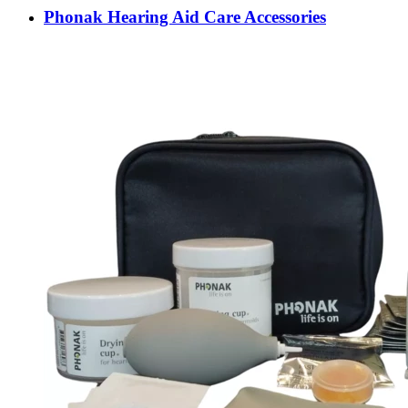
Phonak Hearing Aid Care Accessories