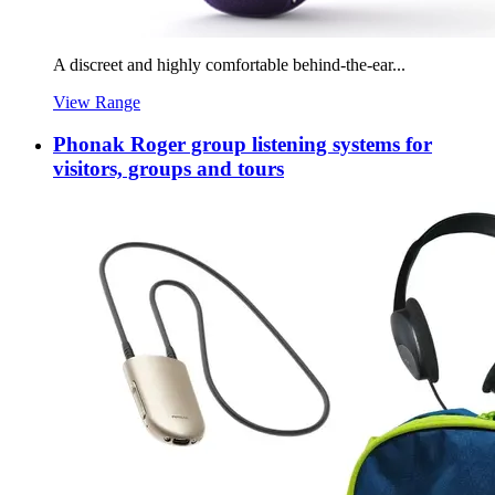
A discreet and highly comfortable behind-the-ear...
View Range
Phonak Roger group listening systems for
visitors, groups and tours