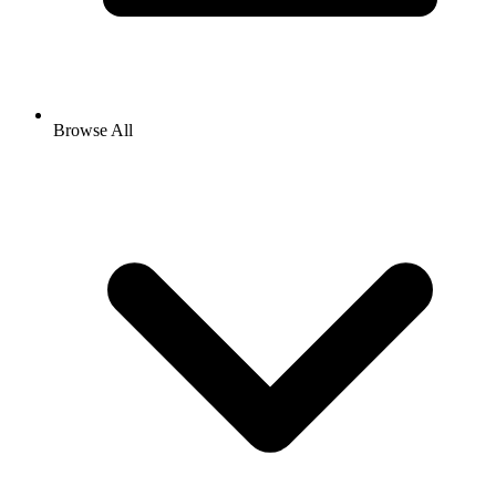
Browse All