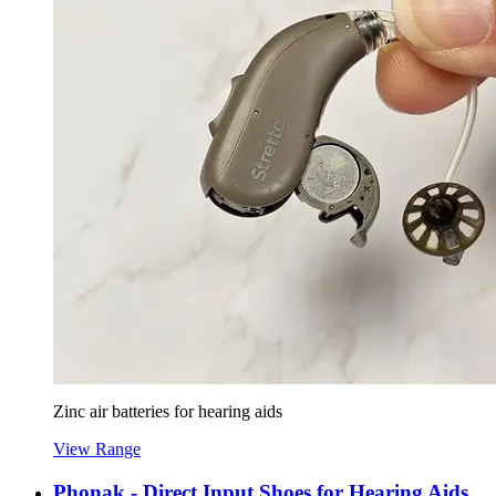
Zinc air batteries for hearing aids
View Range
Phonak - Direct Input Shoes for Hearing Aids