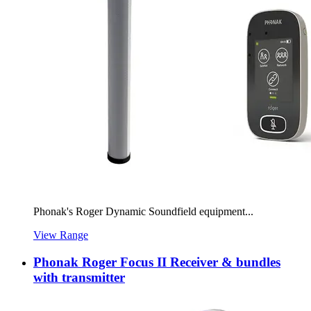
Phonak's Roger Dynamic Soundfield equipment...
View Range
Phonak Roger Focus II Receiver & bundles
with transmitter