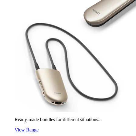
Ready-made bundles for different situations...
View Range