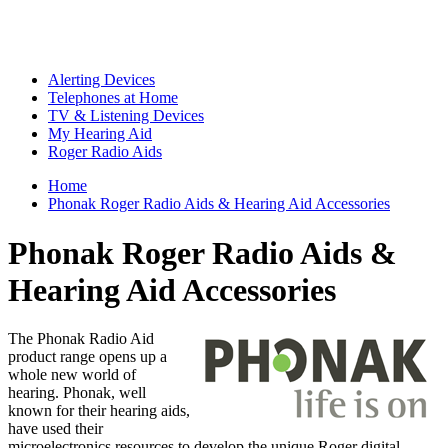
Alerting Devices
Telephones at Home
TV & Listening Devices
My Hearing Aid
Roger Radio Aids
Home
Phonak Roger Radio Aids & Hearing Aid Accessories
Phonak Roger Radio Aids &
Hearing Aid Accessories
The Phonak Radio Aid
product range opens up a
whole new world of
hearing. Phonak, well
known for their hearing aids,
have used their
microelectronics resources to develop the unique Roger digital