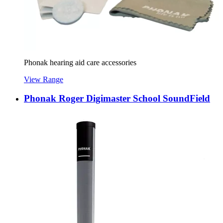
Phonak hearing aid care accessories
View Range
Phonak Roger Digimaster School SoundField