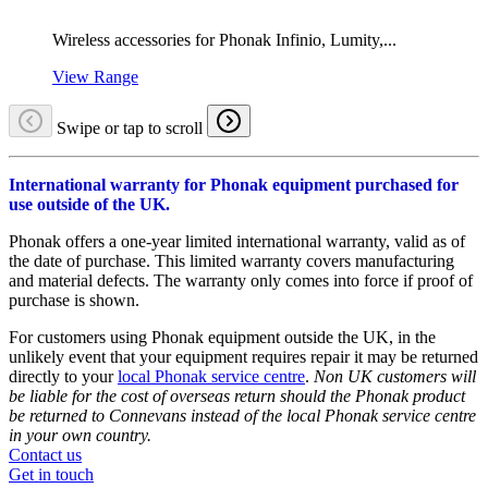
Wireless accessories for Phonak Infinio, Lumity,...
View Range
Swipe or tap to scroll
International warranty for Phonak equipment purchased for
use outside of the UK.
Phonak offers a one-year limited international warranty, valid as of
the date of purchase. This limited warranty covers manufacturing
and material defects. The warranty only comes into force if proof of
purchase is shown.
For customers using Phonak equipment outside the UK, in the
unlikely event that your equipment requires repair it may be returned
directly to your
local Phonak service centre
.
Non UK customers will
be liable for the cost of overseas return should the Phonak product
be returned to Connevans instead of the local Phonak service centre
in your own country.
Contact us
Get in touch