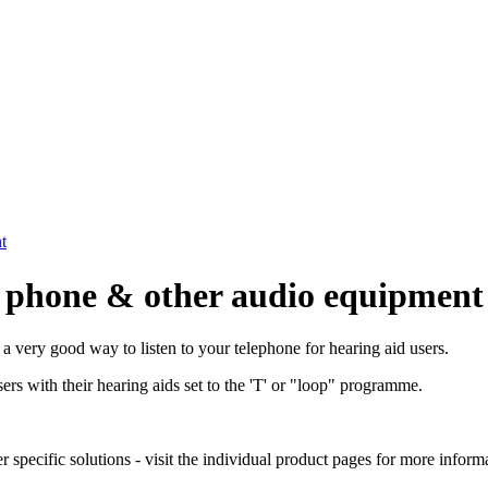
t
le phone & other audio equipment
 a very good way to listen to your telephone for hearing aid users.
ers with their hearing aids set to the 'T' or "loop" programme.
pecific solutions - visit the individual product pages for more informa