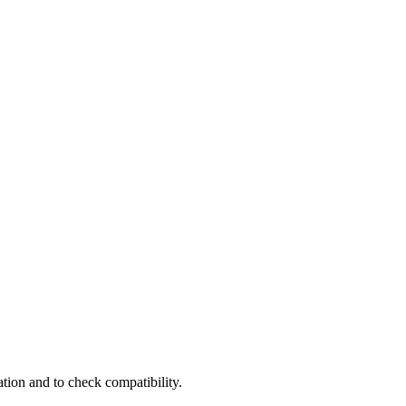
tion and to check compatibility.