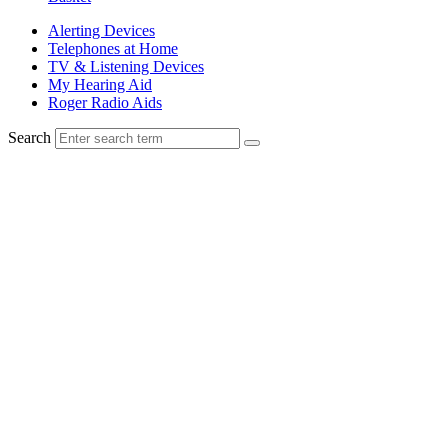
Alerting Devices
Telephones at Home
TV & Listening Devices
My Hearing Aid
Roger Radio Aids
Search