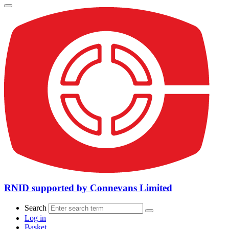
RNID supported by Connevans Limited
Search
Log in
Basket