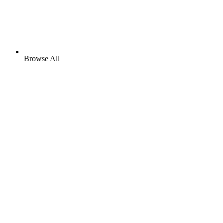
Browse All