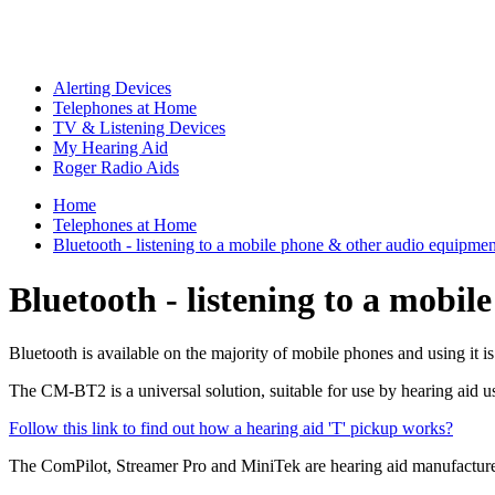
Alerting Devices
Telephones at Home
TV & Listening Devices
My Hearing Aid
Roger Radio Aids
Home
Telephones at Home
Bluetooth - listening to a mobile phone & other audio equipmen
Bluetooth - listening to a mobi
Bluetooth is available on the majority of mobile phones and using it is
The CM-BT2 is a universal solution, suitable for use by hearing aid us
Follow this link to find out how a hearing aid 'T' pickup works?
The ComPilot, Streamer Pro and MiniTek are hearing aid manufacturer s