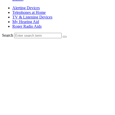
Alerting Devices
Telephones at Home
TV & Listening Devices
My Hearing Aid
Roger Radio Aids
Search