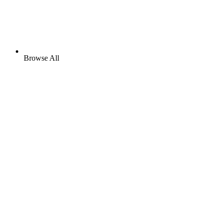
Browse All