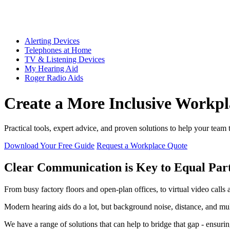
Alerting Devices
Telephones at Home
TV & Listening Devices
My Hearing Aid
Roger Radio Aids
Create a More Inclusive Workpl
Practical tools, expert advice, and proven solutions to help your team
Download Your Free Guide
Request a Workplace Quote
Clear Communication is Key to Equal Part
From busy factory floors and open-plan offices, to virtual video call
Modern hearing aids do a lot, but background noise, distance, and mult
We have a range of solutions that can help to bridge that gap - ensurin