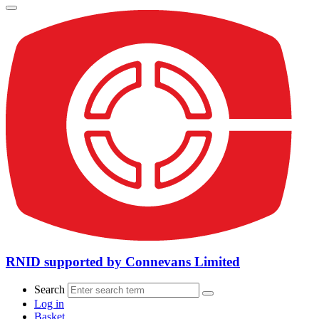
RNID supported by Connevans Limited
Search
Log in
Basket