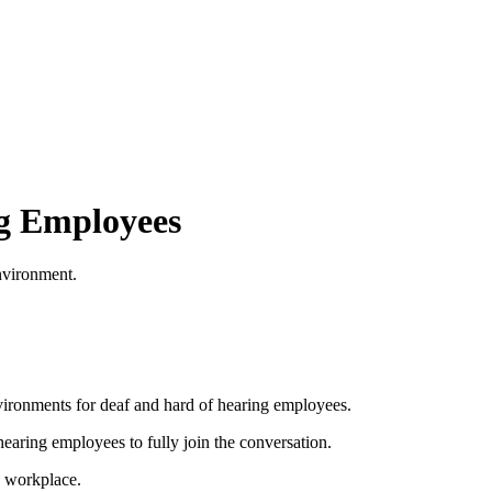
ng Employees
environment.
nvironments for deaf and hard of hearing employees.
hearing employees to fully join the conversation.
he workplace.