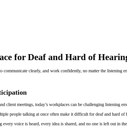
ace for Deaf and Hard of Heari
 to communicate clearly, and work confidently, no matter the listening 
icipation
s and client meetings, today’s workplaces can be challenging listening e
iple people talking at once often make it difficult for deaf and hard of 
g every voice is heard, every idea is shared, and no one is left out in t