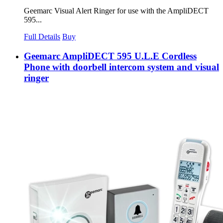
Geemarc Visual Alert Ringer for use with the AmpliDECT
595...
Full Details
Buy
Geemarc AmpliDECT 595 U.L.E Cordless
Phone with doorbell intercom system and visual
ringer