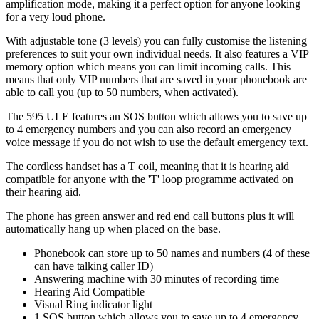
amplification mode, making it a perfect option for anyone looking
for a very loud phone.
With adjustable tone (3 levels) you can fully customise the listening
preferences to suit your own individual needs. It also features a VIP
memory option which means you can limit incoming calls. This
means that only VIP numbers that are saved in your phonebook are
able to call you (up to 50 numbers, when activated).
The 595 ULE features an SOS button which allows you to save up
to 4 emergency numbers and you can also record an emergency
voice message if you do not wish to use the default emergency text.
The cordless handset has a T coil, meaning that it is hearing aid
compatible for anyone with the 'T' loop programme activated on
their hearing aid.
The phone has green answer and red end call buttons plus it will
automatically hang up when placed on the base.
Phonebook can store up to 50 names and numbers (4 of these
can have talking caller ID)
Answering machine with 30 minutes of recording time
Hearing Aid Compatible
Visual Ring indicator light
1 SOS button which allows you to save up to 4 emergency