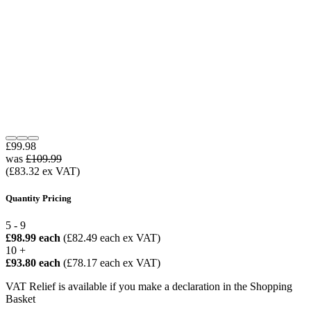
£99.98
was
£109.99
(£83.32 ex VAT)
Quantity Pricing
5 - 9
£98.99 each
(£82.49 each ex VAT)
10 +
£93.80 each
(£78.17 each ex VAT)
VAT Relief is available if you make a declaration in the Shopping
Basket