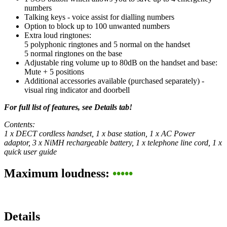
numbers
Talking keys - voice assist for dialling numbers
Option to block up to 100 unwanted numbers
Extra loud ringtones:
5 polyphonic ringtones and 5 normal on the handset
5 normal ringtones on the base
Adjustable ring volume up to 80dB on the handset and base:
Mute + 5 positions
Additional accessories available (purchased separately) -
visual ring indicator and doorbell
For full list of features, see Details tab!
Contents:
1 x DECT cordless handset, 1 x base station, 1 x AC Power
adaptor, 3 x NiMH rechargeable battery, 1 x telephone line cord, 1 x
quick user guide
Maximum loudness:
•••••
Details