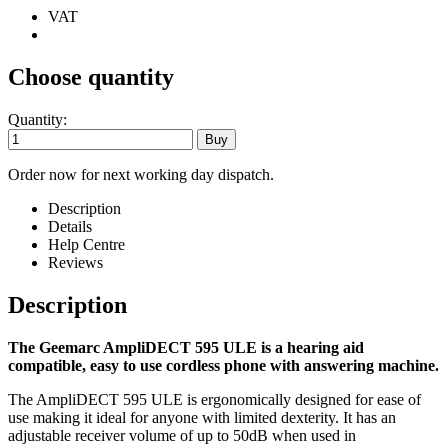
VAT
Choose quantity
Quantity:
Order now for next working day dispatch.
Description
Details
Help Centre
Reviews
Description
The Geemarc AmpliDECT 595 ULE is a hearing aid
compatible, easy to use cordless phone with answering machine.
The AmpliDECT 595 ULE is ergonomically designed for ease of
use making it ideal for anyone with limited dexterity. It has an
adjustable receiver volume of up to 50dB when used in