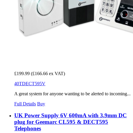
£199.99
(£166.66 ex VAT)
40TDECT595V
A great system for anyone wanting to be alerted to incoming...
Full Details
Buy
UK Power Supply 6V 600mA with 3.9mm DC
plug for Geemarc CL595 & DECT595
Telephones