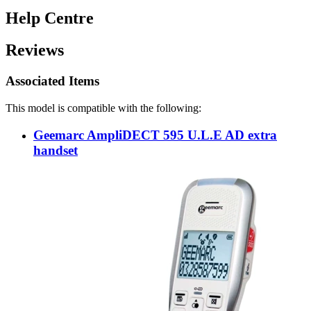
Help Centre
Reviews
Associated Items
This model is compatible with the following:
Geemarc AmpliDECT 595 U.L.E AD extra
handset