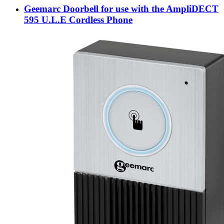
Geemarc Doorbell for use with the AmpliDECT
595 U.L.E Cordless Phone