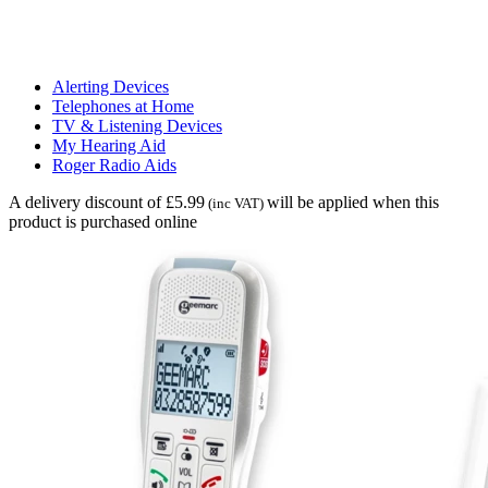
Alerting Devices
Telephones at Home
TV & Listening Devices
My Hearing Aid
Roger Radio Aids
A delivery discount of £5.99
will be applied when this
(inc VAT)
product is purchased online