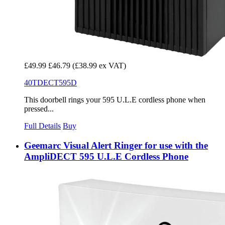
£49.99
£46.79
(£38.99 ex VAT)
40TDECT595D
This doorbell rings your 595 U.L.E cordless phone when
pressed...
Full Details
Buy
Geemarc Visual Alert Ringer for use with the
AmpliDECT 595 U.L.E Cordless Phone