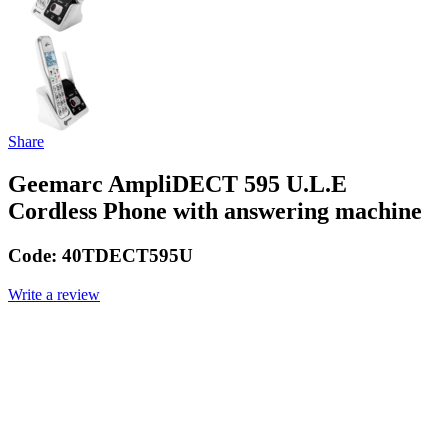
Share
Geemarc AmpliDECT 595 U.L.E
Cordless Phone with answering machine
Code:
40TDECT595U
Write a review