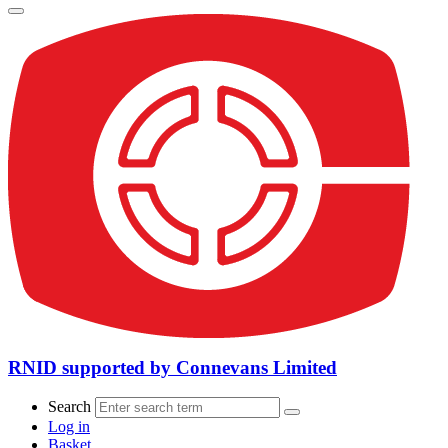
RNID supported by Connevans Limited
Search
Log in
Basket