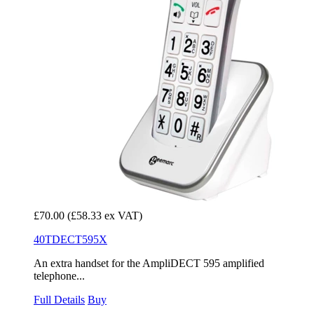
£70.00
(£58.33 ex VAT)
40TDECT595X
An extra handset for the AmpliDECT 595 amplified
telephone...
Full Details
Buy