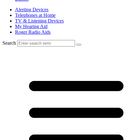
Alerting Devices
Telephones at Home
TV & Listening Devices
My Hearing Aid
Roger Radio Aids
Search