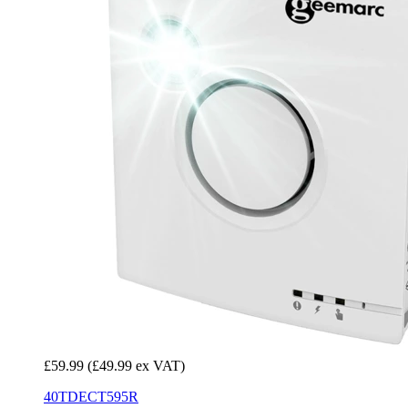
£59.99
(£49.99 ex VAT)
40TDECT595R