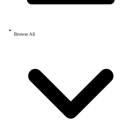
Browse All