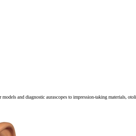
ar models and diagnostic aurascopes to impression-taking materials, oto