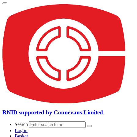
RNID supported by Connevans Limited
Search
Log in
Basket