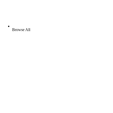
Browse All