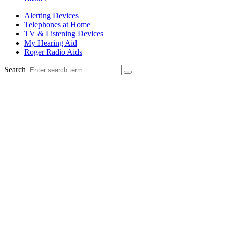
Alerting Devices
Telephones at Home
TV & Listening Devices
My Hearing Aid
Roger Radio Aids
Search