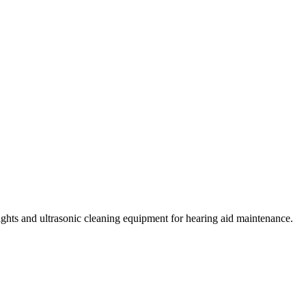
lights and ultrasonic cleaning equipment for hearing aid maintenance.