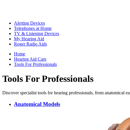
Alerting Devices
Telephones at Home
TV & Listening Devices
My Hearing Aid
Roger Radio Aids
Home
Hearing Aid Care
Tools For Professionals
Tools For Professionals
Discover specialist tools for hearing professionals, from anatomical e
Anatomical Models