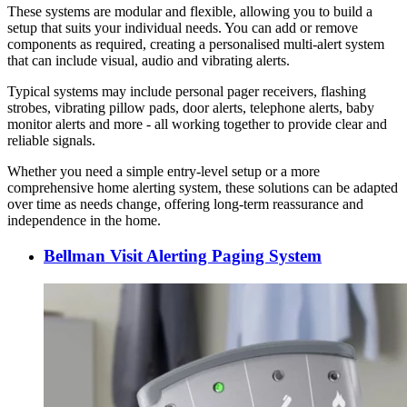
These systems are modular and flexible, allowing you to build a
setup that suits your individual needs. You can add or remove
components as required, creating a personalised multi-alert system
that can include visual, audio and vibrating alerts.
Typical systems may include personal pager receivers, flashing
strobes, vibrating pillow pads, door alerts, telephone alerts, baby
monitor alerts and more - all working together to provide clear and
reliable signals.
Whether you need a simple entry-level setup or a more
comprehensive home alerting system, these solutions can be adapted
over time as needs change, offering long-term reassurance and
independence in the home.
Bellman Visit Alerting Paging System