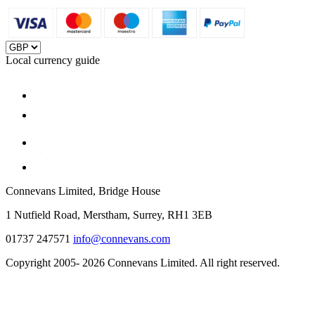
Local currency guide
Connevans Limited, Bridge House
1 Nutfield Road, Merstham, Surrey, RH1 3EB
01737 247571
info@connevans.com
Copyright 2005- 2026 Connevans Limited. All right reserved.