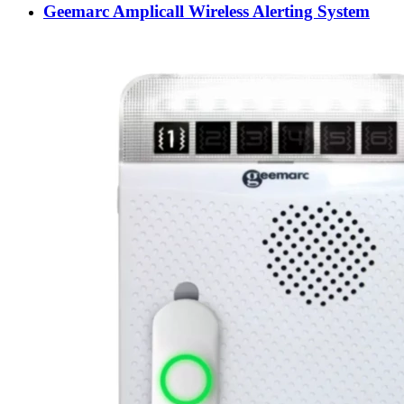
Geemarc Amplicall Wireless Alerting System