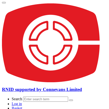
RNID supported by Connevans Limited
Search
Log in
Basket