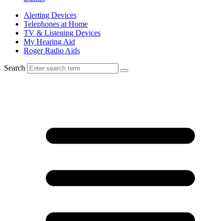
Alerting Devices
Telephones at Home
TV & Listening Devices
My Hearing Aid
Roger Radio Aids
Search