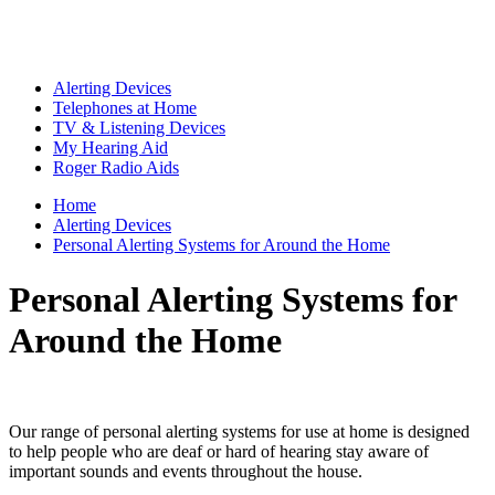
Alerting Devices
Telephones at Home
TV & Listening Devices
My Hearing Aid
Roger Radio Aids
Home
Alerting Devices
Personal Alerting Systems for Around the Home
Personal Alerting Systems for
Around the Home
Our range of personal alerting systems for use at home is designed
to help people who are deaf or hard of hearing stay aware of
important sounds and events throughout the house.