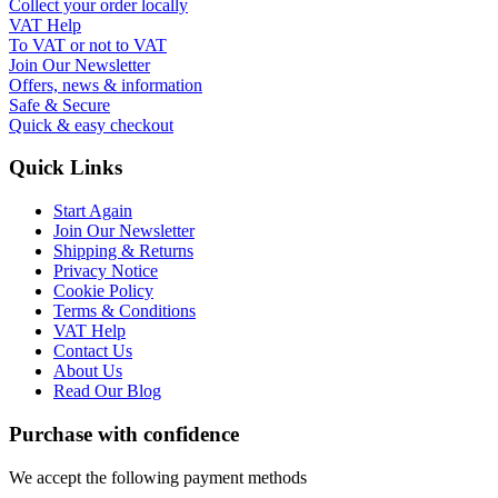
Collect your order locally
VAT Help
To VAT or not to VAT
Join Our Newsletter
Offers, news & information
Safe & Secure
Quick & easy checkout
Quick Links
Start Again
Join Our Newsletter
Shipping & Returns
Privacy Notice
Cookie Policy
Terms & Conditions
VAT Help
Contact Us
About Us
Read Our Blog
Purchase with confidence
We accept the following payment methods