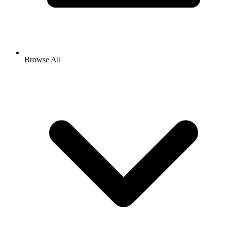
Browse All