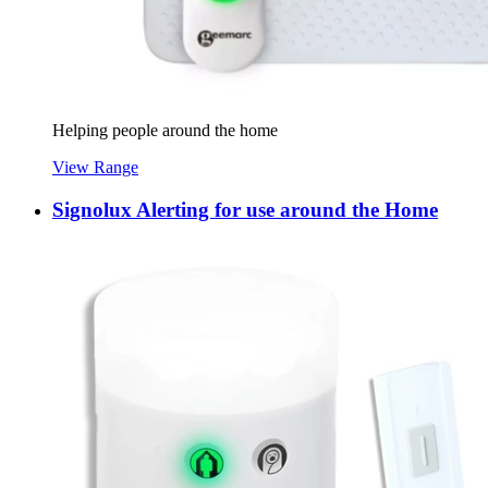
Helping people around the home
View Range
Signolux Alerting for use around the Home