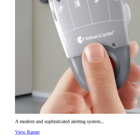
A modern and sophisticated alerting system...
View Range