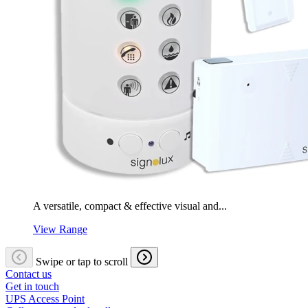
A versatile, compact & effective visual and...
View Range
Swipe or tap to scroll
Contact us
Get in touch
UPS Access Point