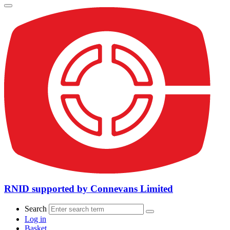
RNID supported by Connevans Limited
Search
Log in
Basket