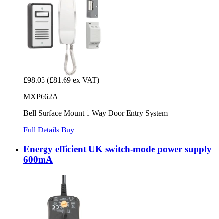
£98.03
(£81.69 ex VAT)
MXP662A
Bell Surface Mount 1 Way Door Entry System
Full Details
Buy
Energy efficient UK switch-mode power supply
600mA