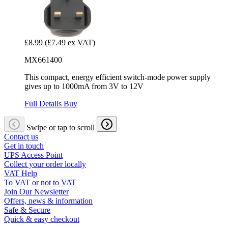
£8.99
(£7.49 ex VAT)
MX661400
This compact, energy efficient switch-mode power supply
gives up to 1000mA from 3V to 12V
Full Details
Buy
Swipe or tap to scroll
Contact us
Get in touch
UPS Access Point
Collect your order locally
VAT Help
To VAT or not to VAT
Join Our Newsletter
Offers, news & information
Safe & Secure
Quick & easy checkout