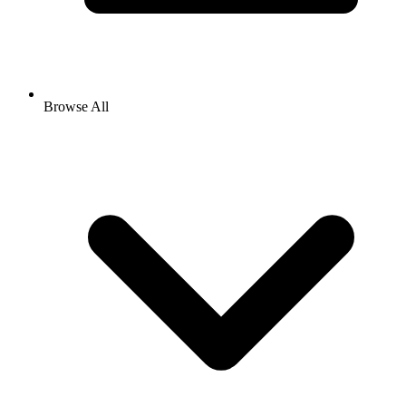
Browse All