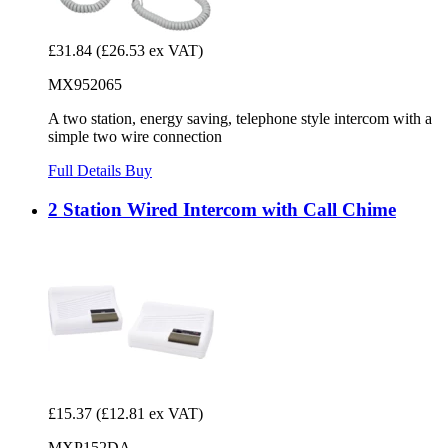
£31.84
(£26.53 ex VAT)
MX952065
A two station, energy saving, telephone style intercom with a
simple two wire connection
Full Details
Buy
2 Station Wired Intercom with Call Chime
£15.37
(£12.81 ex VAT)
MXP152DA