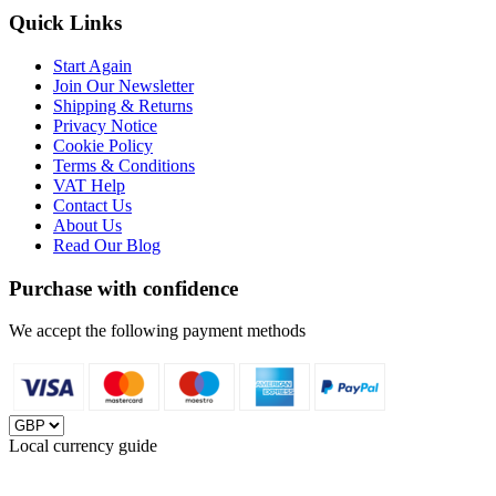
Quick Links
Start Again
Join Our Newsletter
Shipping & Returns
Privacy Notice
Cookie Policy
Terms & Conditions
VAT Help
Contact Us
About Us
Read Our Blog
Purchase with confidence
We accept the following payment methods
Local currency guide