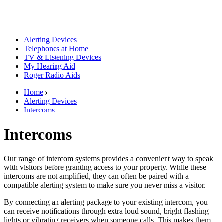
Alerting Devices
Telephones at Home
TV & Listening Devices
My Hearing Aid
Roger Radio Aids
Home
Alerting Devices
Intercoms
Intercoms
Our range of intercom systems provides a convenient way to speak
with visitors before granting access to your property. While these
intercoms are not amplified, they can often be paired with a
compatible alerting system to make sure you never miss a visitor.
By connecting an alerting package to your existing intercom, you
can receive notifications through extra loud sound, bright flashing
lights or vibrating receivers when someone calls. This makes them