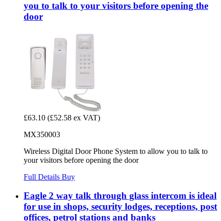
you to talk to your visitors before opening the
door
£63.10
(£52.58 ex VAT)
MX350003
Wireless Digital Door Phone System to allow you to talk to
your visitors before opening the door
Full Details
Buy
Eagle 2 way talk through glass intercom is ideal
for use in shops, security lodges, receptions, post
offices, petrol stations and banks