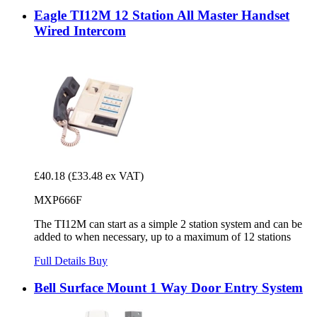
Eagle TI12M 12 Station All Master Handset
Wired Intercom
£40.18
(£33.48 ex VAT)
MXP666F
The TI12M can start as a simple 2 station system and can be
added to when necessary, up to a maximum of 12 stations
Full Details
Buy
Bell Surface Mount 1 Way Door Entry System