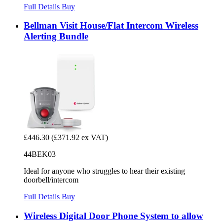
Full Details
Buy
Bellman Visit House/Flat Intercom Wireless
Alerting Bundle
£446.30
(£371.92 ex VAT)
44BEK03
Ideal for anyone who struggles to hear their existing
doorbell/intercom
Full Details
Buy
Wireless Digital Door Phone System to allow