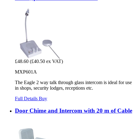
£48.60
(£40.50 ex VAT)
MXP601A
The Eagle 2 way talk through glass intercom is ideal for use
in shops, security lodges, receptions etc.
Full Details
Buy
Door Chime and Intercom with 20 m of Cable