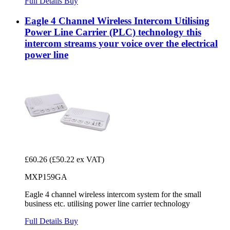
Full Details
Buy
Eagle 4 Channel Wireless Intercom Utilising
Power Line Carrier (PLC) technology this
intercom streams your voice over the electrical
power line
£60.26
(£50.22 ex VAT)
MXP159GA
Eagle 4 channel wireless intercom system for the small
business etc. utilising power line carrier technology
Full Details
Buy