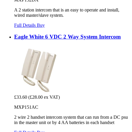
A 2 station intercom that is an easy to operate and install,
wired master/slave system.
Full Details
Buy
Eagle White 6 VDC 2 Way System Intercom
£33.60
(£28.00 ex VAT)
MXP151AC
2 wire 2 handset intercom system that can run from a DC psu
in the master unit or by 4 AA batteries in each handset