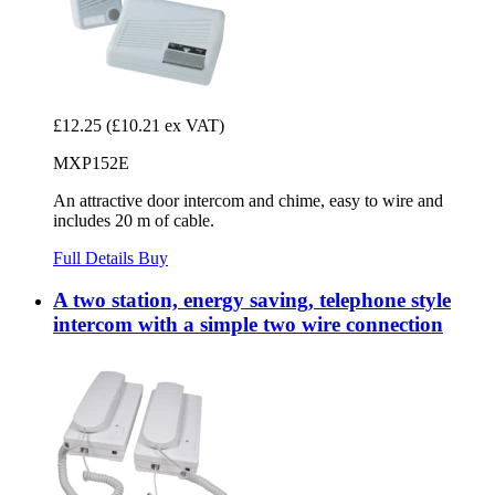
£12.25
(£10.21 ex VAT)
MXP152E
An attractive door intercom and chime, easy to wire and
includes 20 m of cable.
Full Details
Buy
A two station, energy saving, telephone style
intercom with a simple two wire connection