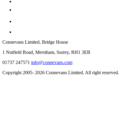
Connevans Limited, Bridge House
1 Nutfield Road, Merstham, Surrey, RH1 3EB
01737 247571
info@connevans.com
Copyright 2005- 2026 Connevans Limited. All right reserved.