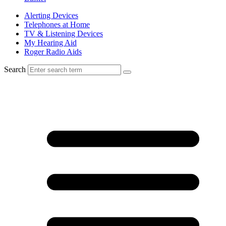
Alerting Devices
Telephones at Home
TV & Listening Devices
My Hearing Aid
Roger Radio Aids
Search