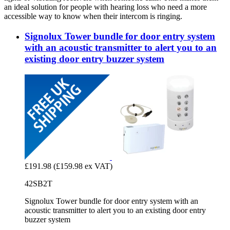
an ideal solution for people with hearing loss who need a more
accessible way to know when their intercom is ringing.
Signolux Tower bundle for door entry system
with an acoustic transmitter to alert you to an
existing door entry buzzer system
£191.98
(£159.98 ex VAT)
42SB2T
Signolux Tower bundle for door entry system with an
acoustic transmitter to alert you to an existing door entry
buzzer system