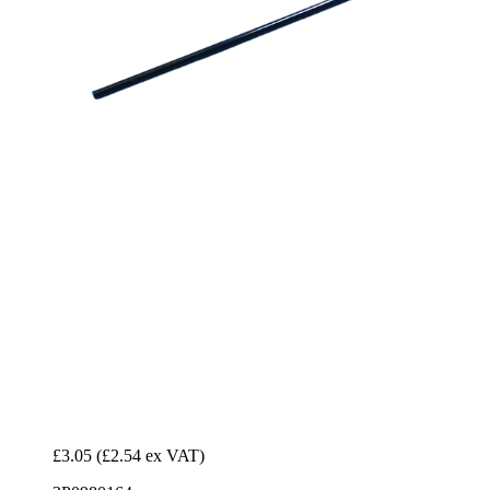
£3.05
(£2.54 ex VAT)