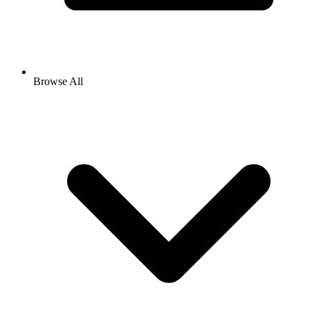
Browse All