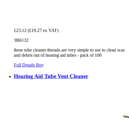
£23.12
(£19.27 ex VAT)
3B6132
these tube cleaner threads are very simple to use to clean wax
and debris out of hearing aid tubes - pack of 100
Full Details
Buy
Hearing Aid Tube Vent Cleaner