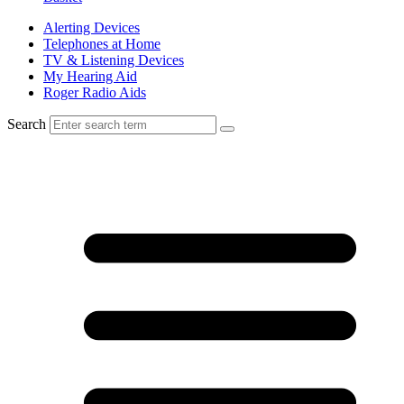
Alerting Devices
Telephones at Home
TV & Listening Devices
My Hearing Aid
Roger Radio Aids
Search