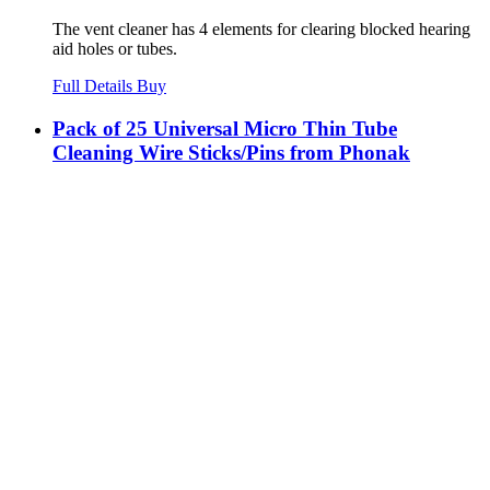
The vent cleaner has 4 elements for clearing blocked hearing
aid holes or tubes.
Full Details
Buy
Pack of 25 Universal Micro Thin Tube
Cleaning Wire Sticks/Pins from Phonak