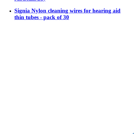
Signia Nylon cleaning wires for hearing aid
thin tubes - pack of 30