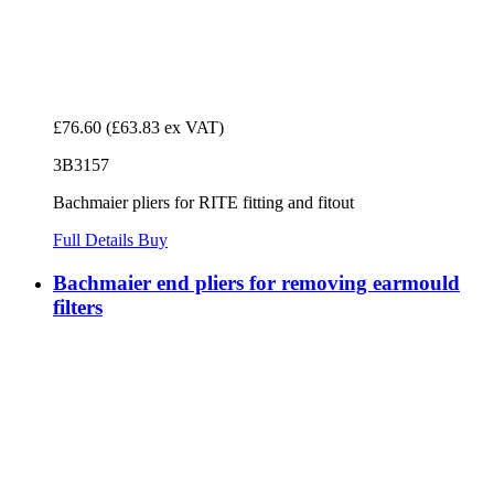
£76.60
(£63.83 ex VAT)
3B3157
Bachmaier pliers for RITE fitting and fitout
Full Details
Buy
Bachmaier end pliers for removing earmould
filters