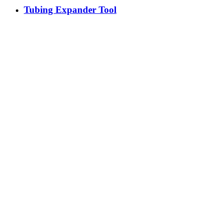
Tubing Expander Tool