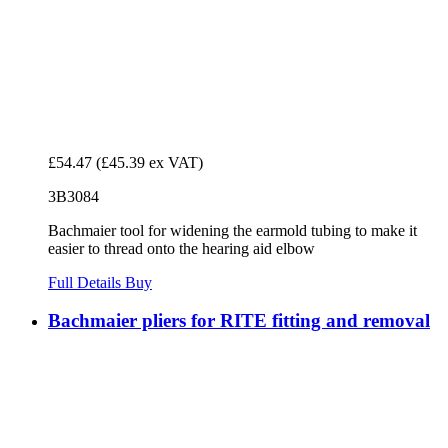
£54.47
(£45.39 ex VAT)
3B3084
Bachmaier tool for widening the earmold tubing to make it
easier to thread onto the hearing aid elbow
Full Details
Buy
Bachmaier pliers for RITE fitting and removal