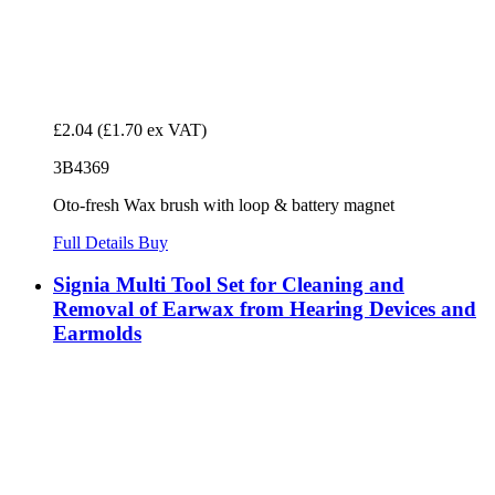
£2.04
(£1.70 ex VAT)
3B4369
Oto-fresh Wax brush with loop & battery magnet
Full Details
Buy
Signia Multi Tool Set for Cleaning and
Removal of Earwax from Hearing Devices and
Earmolds