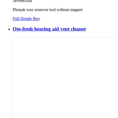
3P0980164
Phonak wax remover tool without magnet
Full Details
Buy
Oto-fresh hearing aid vent cleaner