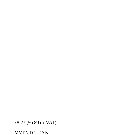
£8.27
(£6.89 ex VAT)
MVENTCLEAN