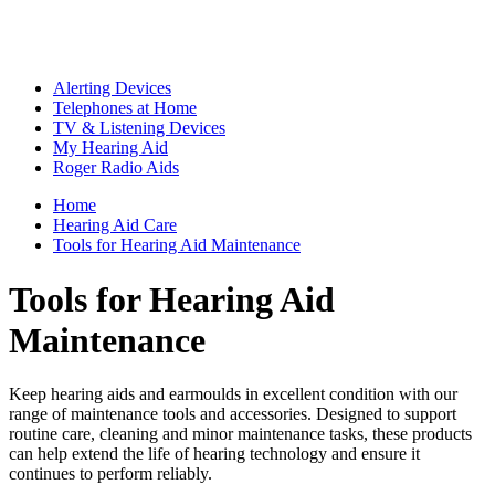
Alerting Devices
Telephones at Home
TV & Listening Devices
My Hearing Aid
Roger Radio Aids
Home
Hearing Aid Care
Tools for Hearing Aid Maintenance
Tools for Hearing Aid
Maintenance
Keep hearing aids and earmoulds in excellent condition with our
range of maintenance tools and accessories. Designed to support
routine care, cleaning and minor maintenance tasks, these products
can help extend the life of hearing technology and ensure it
continues to perform reliably.