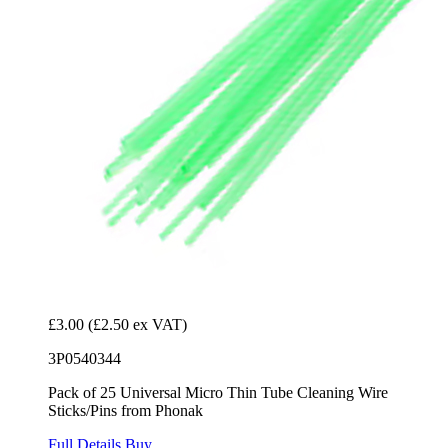
£3.00
(£2.50 ex VAT)
3P0540344
Pack of 25 Universal Micro Thin Tube Cleaning Wire
Sticks/Pins from Phonak
Full Details
Buy