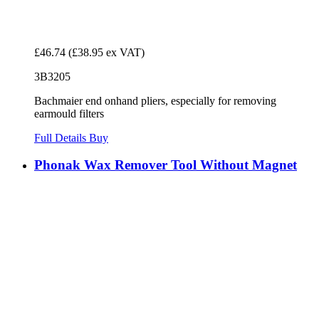
£46.74
(£38.95 ex VAT)
3B3205
Bachmaier end onhand pliers, especially for removing
earmould filters
Full Details
Buy
Phonak Wax Remover Tool Without Magnet