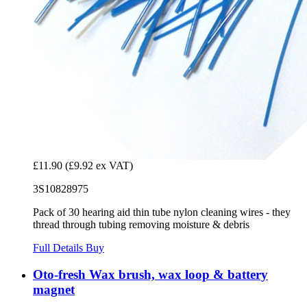
£11.90
(£9.92 ex VAT)
3S10828975
Pack of 30 hearing aid thin tube nylon cleaning wires - they
thread through tubing removing moisture & debris
Full Details
Buy
Oto-fresh Wax brush, wax loop & battery
magnet