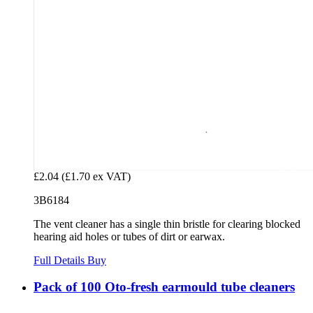
£2.04
(£1.70 ex VAT)
3B6184
The vent cleaner has a single thin bristle for clearing blocked
hearing aid holes or tubes of dirt or earwax.
Full Details
Buy
Pack of 100 Oto-fresh earmould tube cleaners