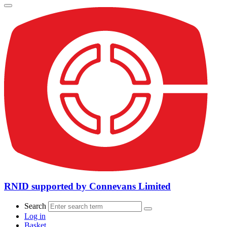
RNID supported by Connevans Limited
Search
Log in
Basket