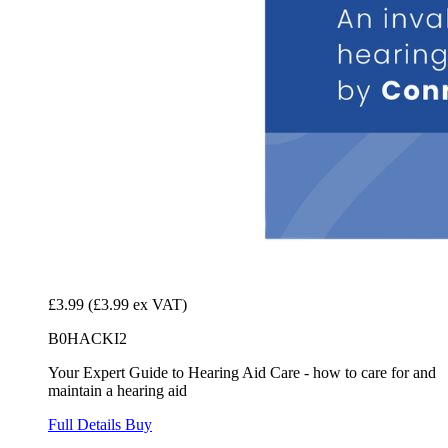
£3.99
(£3.99 ex VAT)
B0HACKI2
Your Expert Guide to Hearing Aid Care - how to care for and
maintain a hearing aid
Full Details
Buy