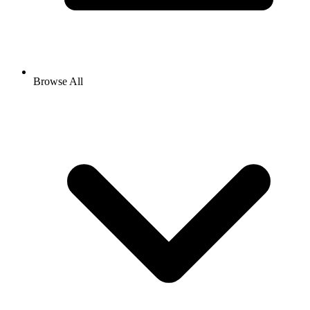
Browse All