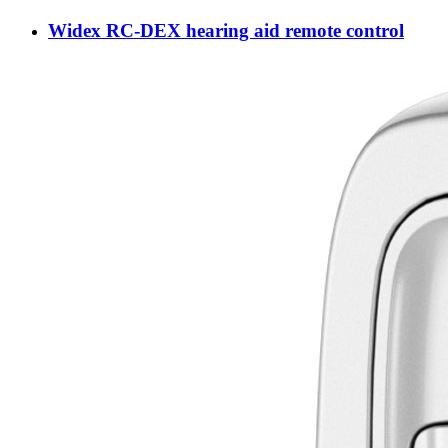
Widex RC-DEX hearing aid remote control