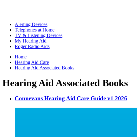
Alerting Devices
Telephones at Home
TV & Listening Devices
My Hearing Aid
Roger Radio Aids
Home
Hearing Aid Care
Hearing Aid Associated Books
Hearing Aid Associated Books
Connevans Hearing Aid Care Guide v1 2026