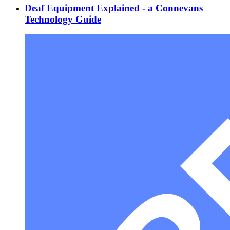
Deaf Equipment Explained - a Connevans
Technology Guide