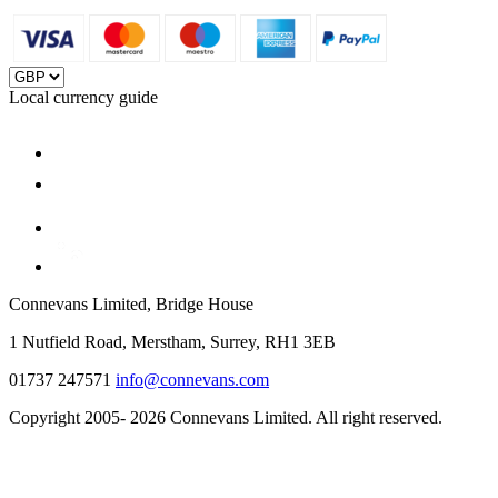
Local currency guide
Connevans Limited, Bridge House
1 Nutfield Road, Merstham, Surrey, RH1 3EB
01737 247571
info@connevans.com
Copyright 2005- 2026 Connevans Limited. All right reserved.