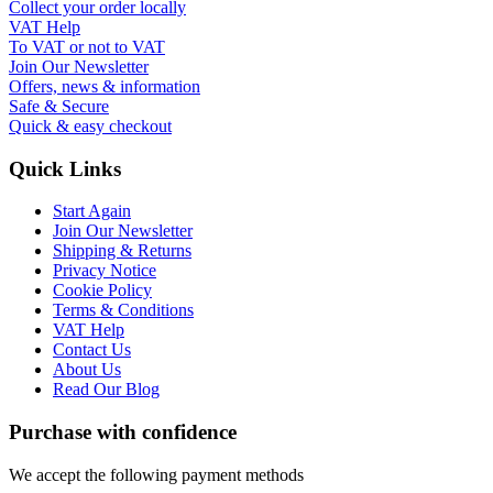
Collect your order locally
VAT Help
To VAT or not to VAT
Join Our Newsletter
Offers, news & information
Safe & Secure
Quick & easy checkout
Quick Links
Start Again
Join Our Newsletter
Shipping & Returns
Privacy Notice
Cookie Policy
Terms & Conditions
VAT Help
Contact Us
About Us
Read Our Blog
Purchase with confidence
We accept the following payment methods