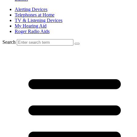
Alerting Devices
Telephones at Home
TV & Listening Devices
My Hearing Aid
Roger Radio Aids
Search