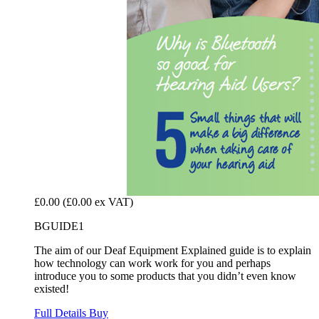
£0.00
(£0.00 ex VAT)
BGUIDE1
The aim of our Deaf Equipment Explained guide is to explain
how technology can work work for you and perhaps
introduce you to some products that you didn’t even know
existed!
Full Details
Buy