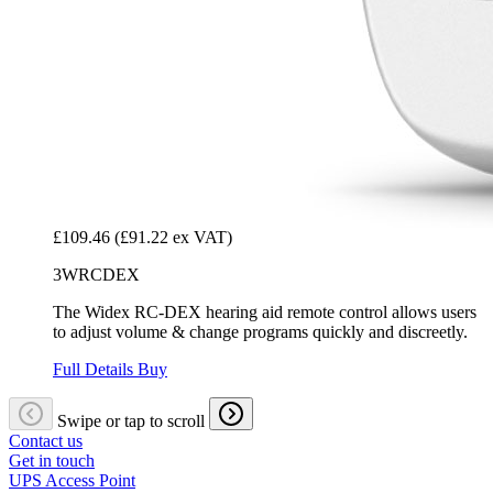
£109.46
(£91.22 ex VAT)
3WRCDEX
The Widex RC-DEX hearing aid remote control allows users
to adjust volume & change programs quickly and discreetly.
Full Details
Buy
Swipe or tap to scroll
Contact us
Get in touch
UPS Access Point