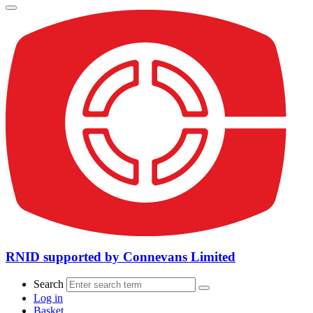
RNID supported by Connevans Limited
Search
Log in
Basket