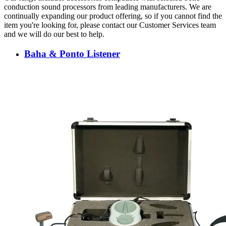
conduction sound processors from leading manufacturers. We are
continually expanding our product offering, so if you cannot find the
item you're looking for, please contact our Customer Services team
and we will do our best to help.
Baha & Ponto Listener