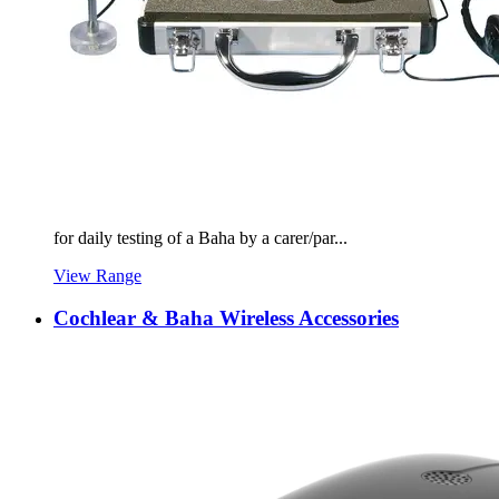
for daily testing of a Baha by a carer/par...
View Range
Cochlear & Baha Wireless Accessories