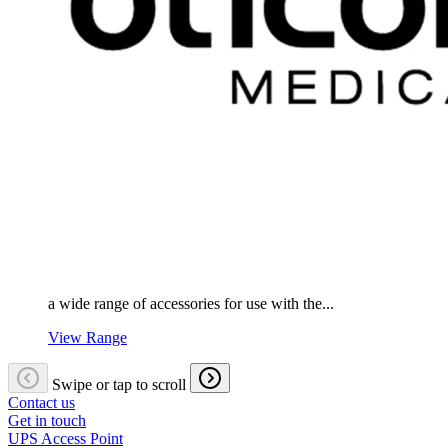
a wide range of accessories for use with the...
View Range
Swipe or tap to scroll
Contact us
Get in touch
UPS Access Point