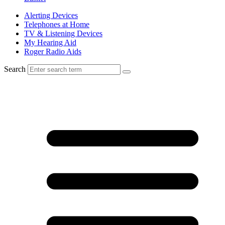
Alerting Devices
Telephones at Home
TV & Listening Devices
My Hearing Aid
Roger Radio Aids
Search