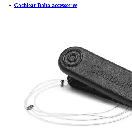
Cochlear Baha accessories