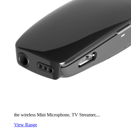
the wireless Mini Microphone, TV Streamer,...
View Range