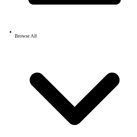
Browse All