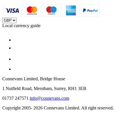
Local currency guide
Connevans Limited, Bridge House
1 Nutfield Road, Merstham, Surrey, RH1 3EB
01737 247571
info@connevans.com
Copyright 2005- 2026 Connevans Limited. All right reserved.