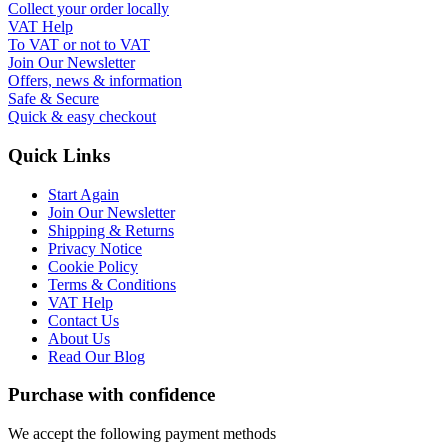
Collect your order locally
VAT Help
To VAT or not to VAT
Join Our Newsletter
Offers, news & information
Safe & Secure
Quick & easy checkout
Quick Links
Start Again
Join Our Newsletter
Shipping & Returns
Privacy Notice
Cookie Policy
Terms & Conditions
VAT Help
Contact Us
About Us
Read Our Blog
Purchase with confidence
We accept the following payment methods