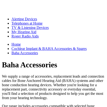
Alerting Devices
Telephones at Home
TV & Listening Devices
My Hearing Aid
Roger Radio Aids
Home
Cochlear Implant & BAHA Accessories & Spares
Baha Accessories
Baha Accessories
We supply a range of accessories, replacement leads and connection
cables for Bone Anchored Hearing Aid (BAHA) systems and other
bone conduction hearing devices. Whether you're looking for a
replacement part, connectivity accessory or everyday essential,
you'll find a selection of products designed to help you get the most
from your hearing technology.
Our range includes accessories compatible with selected bone