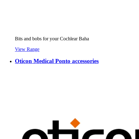
Bits and bobs for your Cochlear Baha
View Range
Oticon Medical Ponto accessories