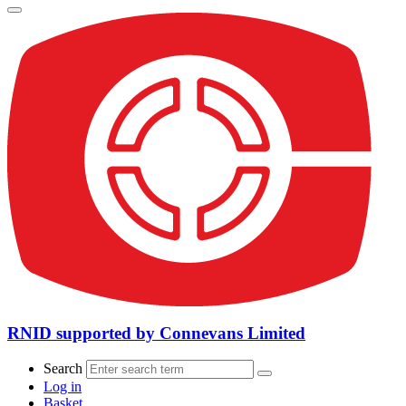
RNID supported by Connevans Limited
Search
Log in
Basket