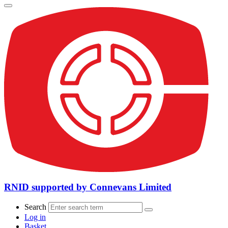
RNID supported by Connevans Limited
Search
Log in
Basket