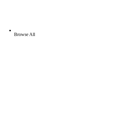
Browse All