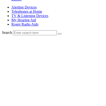
Alerting Devices
Telephones at Home
TV & Listening Devices
My Hearing Aid
Roger Radio Aids
Search